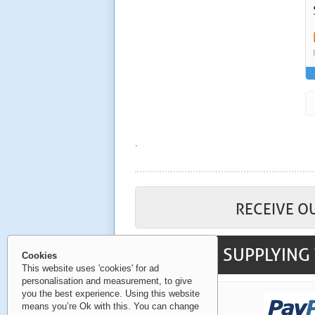
.
RECEIVE O
SUPPLYING 
Cookies
This website uses 'cookies' for ad
personalisation and measurement, to give
you the best experience. Using this website
means you’re Ok with this. You can change