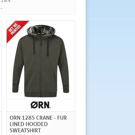
1 to 4.
>>
ORN 1285 CRANE - FUR
LINED HOODED
SWEATSHIRT