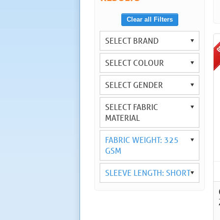
Clear all Filters
SELECT BRAND
SELECT COLOUR
SELECT GENDER
SELECT FABRIC
MATERIAL
FABRIC WEIGHT: 325
GSM
SLEEVE LENGTH: SHORT