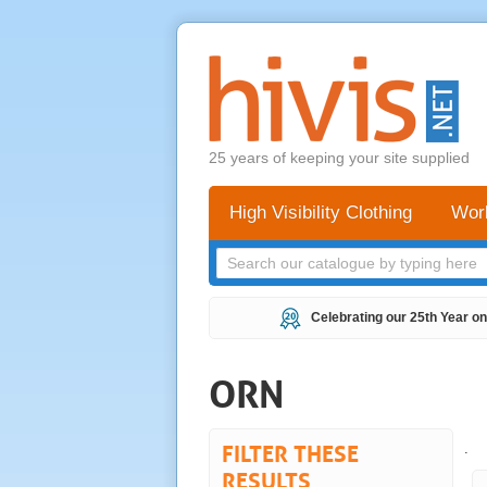
25 years of keeping your site supplied
High Visibility Clothing
Wor
Celebrating our 25th Year on
ORN
FILTER THESE
.
RESULTS