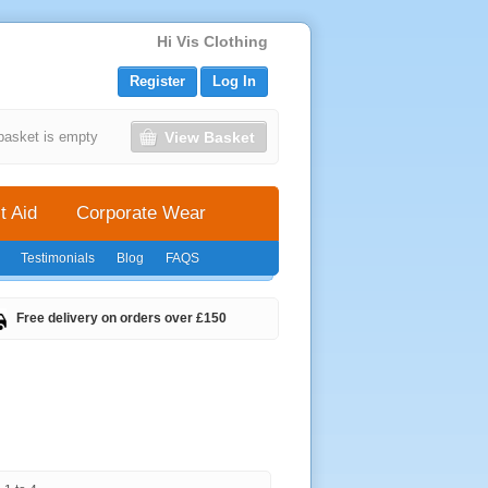
Hi Vis Clothing
Register
Log In
View Basket
basket is empty
t Aid
Corporate Wear
Testimonials
Blog
FAQS
Free delivery on orders over £150