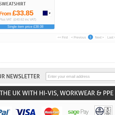
SWEATSHIRT
£33.85
From
Plus VAT
(£40.62 inc VAT)
Single item price £38.08
1
<< First
< Previous
Next >
Last 
UR NEWSLETTER
THE UK WITH HI-VIS, WORKWEAR & PPE