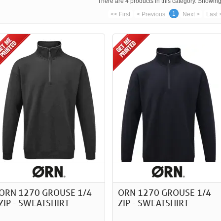
There are 4 products in this category. Showing 
1
<< First
< Previous
Next >
Last 
ORN 1270 GROUSE 1/4
ORN 1270 GROUSE 1/4
ZIP - SWEATSHIRT
ZIP - SWEATSHIRT