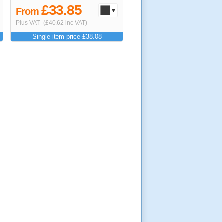
£33.85
From
Plus VAT
(£40.62 inc VAT)
Single item price £38.08