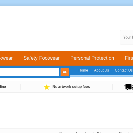
Your 
kwear
Safety Footwear
Personal Protection
Firs
Home
About Us
Contact Us
line
No artwork setup fees