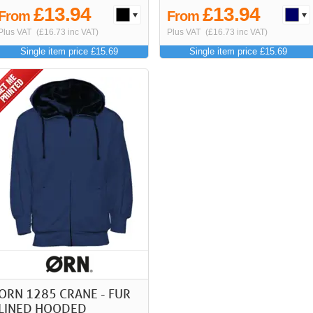
£13.94
£13.94
From
From
Plus VAT
(£16.73 inc VAT)
Plus VAT
(£16.73 inc VAT)
Single item price £15.69
Single item price £15.69
ORN 1285 CRANE - FUR
LINED HOODED