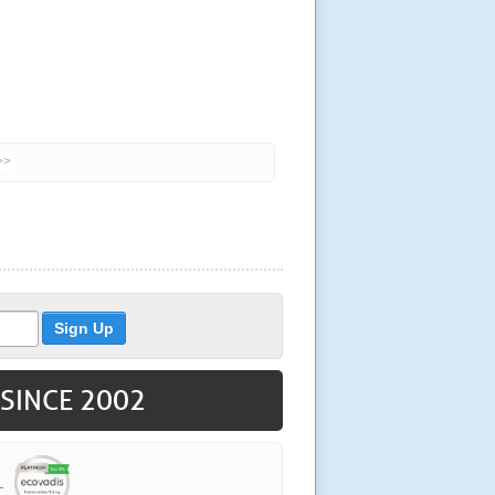
>>
 SINCE 2002