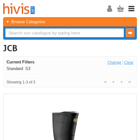
Browse Categories
JCB
Current Filters
Change
|
Clear
Standard: S3
Showing 1-3 of 3
<<
<
Next
Last