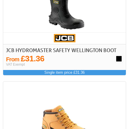
First
Previous
>
>>
JCB HYDROMASTER SAFETY WELLINGTON BOOT
£31.36
From
VAT Exempt
Single item price £31.36