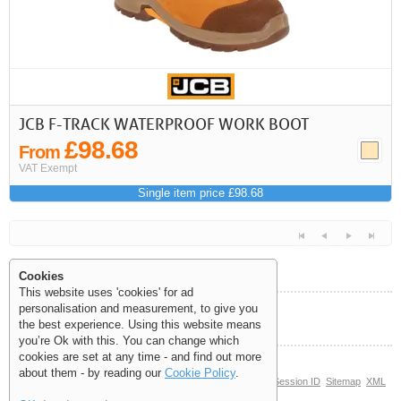
JCB F-TRACK WATERPROOF WORK BOOT
£98.68
From
VAT Exempt
Single item price £98.68
Cookies
This website uses 'cookies' for ad
personalisation and measurement, to give you
Help and Information
the best experience. Using this website means
<<
<
Next
Last
you’re Ok with this. You can change which
cookies are set at any time - and find out more
about them - by reading our
Cookie Policy
.
© Copyright 2006-2026 The Site Supply Company Limited |
Session ID
Sitemap
XML
Sitemap
(0.3501)