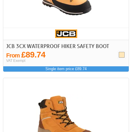
JCB 3CX WATERPROOF HIKER SAFETY BOOT
£89.74
From
VAT Exempt
Single item price £89.74