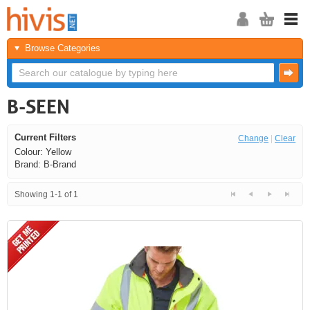
Browse Categories
B-SEEN
Current Filters
Change
|
Clear
Colour: Yellow
Brand: B-Brand
Showing 1-1 of 1
<<
<
Next
Last