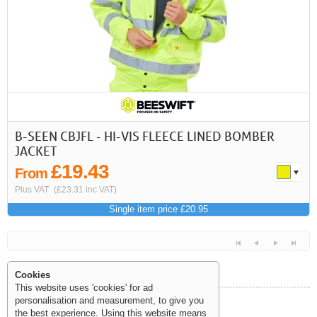
First
Previous
>
>>
B-SEEN CBJFL - HI-VIS FLEECE LINED BOMBER
JACKET
£19.43
From
Plus VAT
(£23.31 inc VAT)
Single item price £20.95
Cookies
This website uses 'cookies' for ad
personalisation and measurement, to give you
Help and Information
the best experience. Using this website means