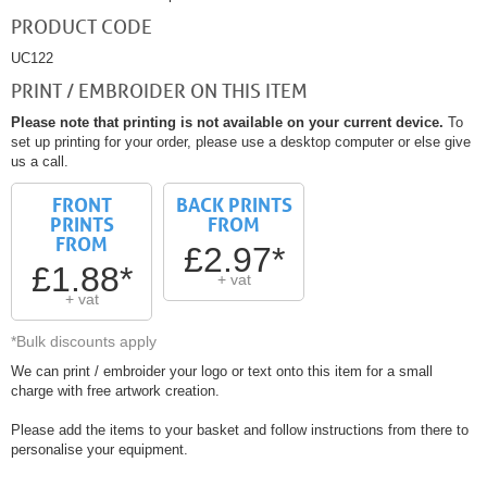
PRODUCT CODE
UC122
PRINT / EMBROIDER ON THIS ITEM
Please note that printing is not available on your current device.
To
set up printing for your order, please use a desktop computer or else give
us a call.
FRONT
BACK PRINTS
PRINTS
FROM
FROM
£2.97*
£1.88*
+ vat
+ vat
*Bulk discounts apply
We can print / embroider your logo or text onto this item for a small
charge with free artwork creation.
Please add the items to your basket and follow instructions from there to
personalise your equipment.