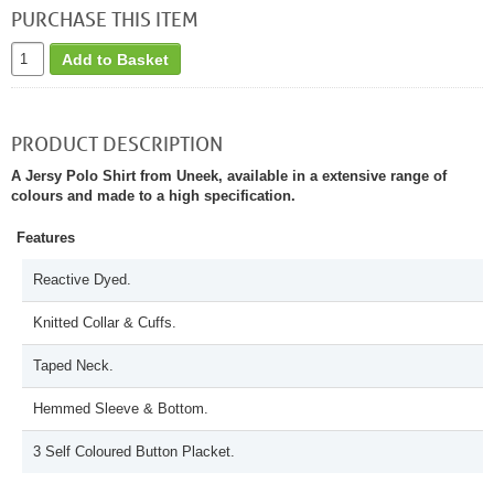
PURCHASE THIS ITEM
Add to Basket
PRODUCT DESCRIPTION
A Jersy Polo Shirt from Uneek, available in a extensive range of
colours and made to a high specification.
Features
Reactive Dyed.
Knitted Collar & Cuffs.
Taped Neck.
Hemmed Sleeve & Bottom.
3 Self Coloured Button Placket.