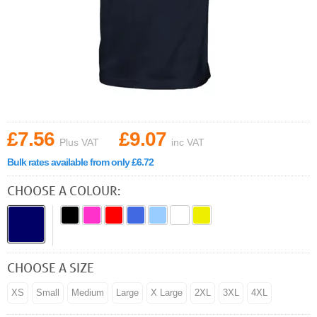
£7.56
£9.07
Plus VAT
inc VAT
Bulk rates available from only £6.72
CHOOSE A COLOUR:
CHOOSE A SIZE
XS
Small
Medium
Large
X Large
2XL
3XL
4XL