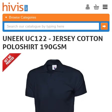
Browse Categories
UNEEK UC122 - JERSEY COTTON
POLOSHIRT 190GSM