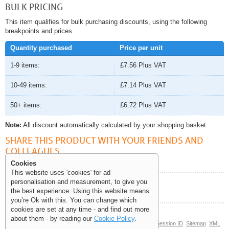
BULK PRICING
This item qualifies for bulk purchasing discounts, using the following
breakpoints and prices.
Quantity purchased
Price per unit
1-9 items:
£7.56
Plus VAT
10-49 items:
£7.14
Plus VAT
50+ items:
£6.72
Plus VAT
Note:
All discount automatically calculated by your shopping basket
SHARE THIS PRODUCT WITH YOUR FRIENDS AND
COLLEAGUES
Cookies
This website uses 'cookies' for ad
personalisation and measurement, to give you
Help and Information
the best experience. Using this website means
you’re Ok with this. You can change which
cookies are set at any time - and find out more
about them - by reading our
Cookie Policy
.
© Copyright 2006-2026 The Site Supply Company Limited |
Session ID
Sitemap
XML