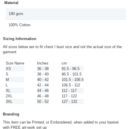
Material
190 gsm.
100% Cotton.
Sizing Information
All sizes below are to fit chest / bust size and not the actual size of the
garment
Size Name
Inches
cm
XS
36 - 38
91.5 - 96.5
S
38 - 40
96.5 - 101.5
M
40 - 42
101.5 - 106.5
L
42 - 44
106.5 - 112
XL
44 - 46
112 - 117
2XL
46 - 48
117 - 122
3XL
50 - 52
127 - 132
Branding
This item can be Printed, or Embroidered, when added to your basket
with FREE art-work set up