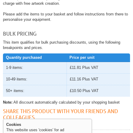
charge with free artwork creation.
Please add the items to your basket and follow instructions from there to
personalise your equipment.
BULK PRICING
This item qualifies for bulk purchasing discounts, using the following
breakpoints and prices.
Quantity purchased
Price per unit
1-9 items:
£11.81
Plus VAT
10-49 items:
£11.16
Plus VAT
50+ items:
£10.50
Plus VAT
Note:
All discount automatically calculated by your shopping basket
SHARE THIS PRODUCT WITH YOUR FRIENDS AND
COLLEAGUES
Cookies
This website uses 'cookies' for ad