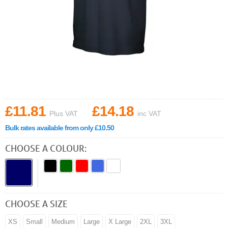
£11.81
£14.18
Plus VAT
inc VAT
Bulk rates available from only £10.50
CHOOSE A COLOUR:
CHOOSE A SIZE
XS
Small
Medium
Large
X Large
2XL
3XL