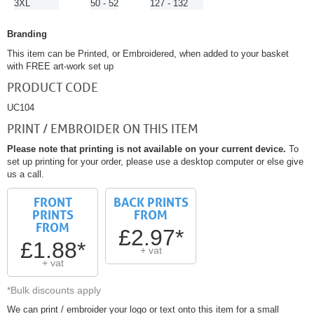
3XL
50 - 52
127 - 132
Branding
This item can be Printed, or Embroidered, when added to your basket
with FREE art-work set up
PRODUCT CODE
UC104
PRINT / EMBROIDER ON THIS ITEM
Please note that printing is not available on your current device.
To
set up printing for your order, please use a desktop computer or else give
us a call.
FRONT
BACK PRINTS
PRINTS
FROM
FROM
£2.97*
£1.88*
+ vat
+ vat
*Bulk discounts apply
We can print / embroider your logo or text onto this item for a small