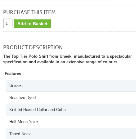
PURCHASE THIS ITEM
Add to Basket
PRODUCT DESCRIPTION
The Top Tier Polo Shirt from Uneek, manufactured to a spectacular
specification and available in an extensive range of colours.
Features
Unisex.
Reactive Dyed.
Knitted Raised Collar and Cuffs.
Half Moon Yoke.
Taped Neck.