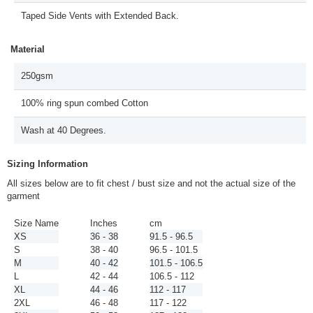
Taped Side Vents with Extended Back.
Material
250gsm
100% ring spun combed Cotton
Wash at 40 Degrees.
Sizing Information
All sizes below are to fit chest / bust size and not the actual size of the
garment
Size Name
Inches
cm
XS
36 - 38
91.5 - 96.5
S
38 - 40
96.5 - 101.5
M
40 - 42
101.5 - 106.5
L
42 - 44
106.5 - 112
XL
44 - 46
112 - 117
2XL
46 - 48
117 - 122