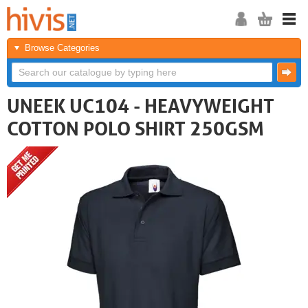
Browse Categories
UNEEK UC104 - HEAVYWEIGHT
COTTON POLO SHIRT 250GSM