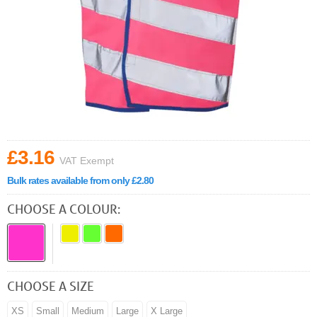
£3.16
VAT Exempt
Bulk rates available from only £2.80
CHOOSE A COLOUR:
CHOOSE A SIZE
XS
Small
Medium
Large
X Large