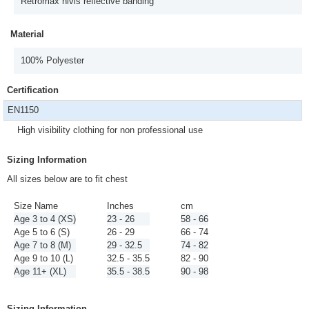
Retromax hivis reflective banding
Material
100% Polyester
Certification
EN1150
High visibility clothing for non professional use
Sizing Information
All sizes below are to fit chest
Size Name
Inches
cm
Age 3 to 4 (XS)
23 - 26
58 - 66
Age 5 to 6 (S)
26 - 29
66 - 74
Age 7 to 8 (M)
29 - 32.5
74 - 82
Age 9 to 10 (L)
32.5 - 35.5
82 - 90
Age 11+ (XL)
35.5 - 38.5
90 - 98
Sizing Information