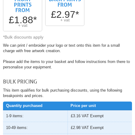
PRINTS
FROM
FROM
£2.97*
£1.88*
+ vat
+ vat
*Bulk discounts apply
We can print / embroider your logo or text onto this item for a small
charge with free artwork creation.
Please add the items to your basket and follow instructions from there to
personalise your equipment.
BULK PRICING
This item qualifies for bulk purchasing discounts, using the following
breakpoints and prices.
Quantity purchased
Price per unit
1-9 items:
£3.16
VAT Exempt
10-49 items:
£2.98
VAT Exempt