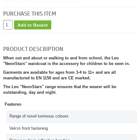
PURCHASE THIS ITEM
Add to Basket
PRODUCT DESCRIPTION
When out and about or walking to and from school, the Leo
"NeonStars" waistcoat is the accessory for children to be seen in.
Garments are available for ages from 3-4 to 11+ and are all
manufactured to EN 1150 and are CE marked.
The Leo "NeonStars" range ensures that the wearer will be
outstanding, day and night.
Features
Range of novel luminous colours
Velcro front fastening