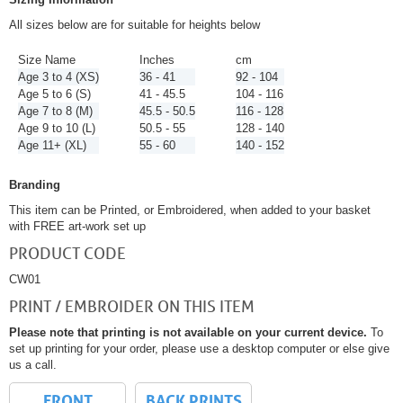
All sizes below are for suitable for heights below
Size Name
Inches
cm
Age 3 to 4 (XS)
36 - 41
92 - 104
Age 5 to 6 (S)
41 - 45.5
104 - 116
Age 7 to 8 (M)
45.5 - 50.5
116 - 128
Age 9 to 10 (L)
50.5 - 55
128 - 140
Age 11+ (XL)
55 - 60
140 - 152
Branding
This item can be Printed, or Embroidered, when added to your basket
with FREE art-work set up
PRODUCT CODE
CW01
PRINT / EMBROIDER ON THIS ITEM
Please note that printing is not available on your current device.
To
set up printing for your order, please use a desktop computer or else give
us a call.
FRONT
BACK PRINTS