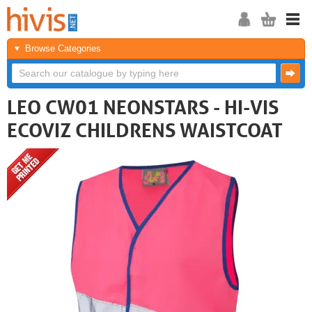
Browse Categories
LEO CW01 NEONSTARS - HI-VIS
ECOVIZ CHILDRENS WAISTCOAT