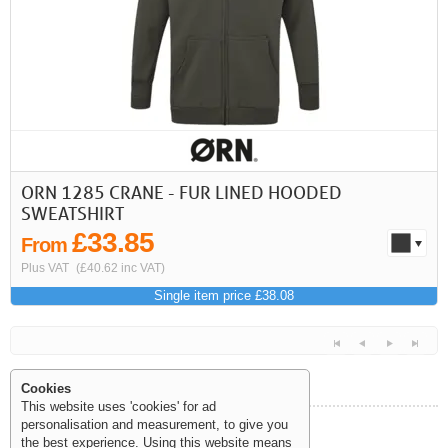
First
Previous
>
>>
ORN 1285 CRANE - FUR LINED HOODED
SWEATSHIRT
£33.85
From
Plus VAT
(£40.62 inc VAT)
Single item price £38.08
Cookies
This website uses 'cookies' for ad
personalisation and measurement, to give you
Help and Information
the best experience. Using this website means