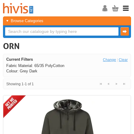
Browse Categories
ORN
Current Filters
Change
|
Clear
Fabric Material: 65/35 PolyCotton
Colour: Grey Dark
Showing 1-1 of 1
<<
<
Next
Last