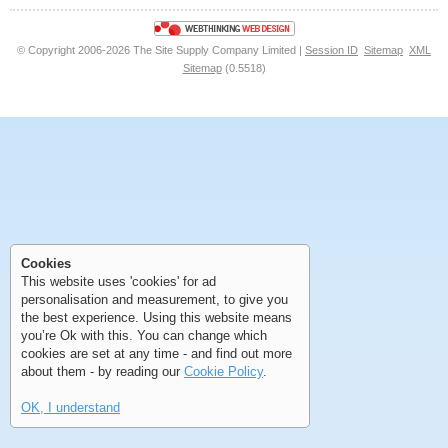
© Copyright 2006-2026 The Site Supply Company Limited |
Session ID
Sitemap
XML
Sitemap
(0.5518)
First
Previous
>
>>
First
Previous
>
>>
Cookies
This website uses 'cookies' for ad
personalisation and measurement, to give you
the best experience. Using this website means
you’re Ok with this. You can change which
cookies are set at any time - and find out more
about them - by reading our
Cookie Policy
.
OK, I understand