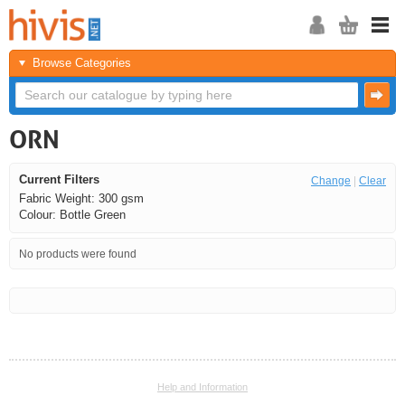
Browse Categories
ORN
Current Filters
Change
|
Clear
Fabric Weight: 300 gsm
Colour: Bottle Green
No products were found
<<
<
Next
Last
Help and Information
<<
<
Next
Last