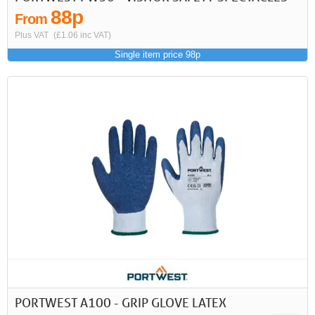
88p
From
Plus VAT
(£1.06 inc VAT)
Single item price 98p
PORTWEST A100 - GRIP GLOVE LATEX