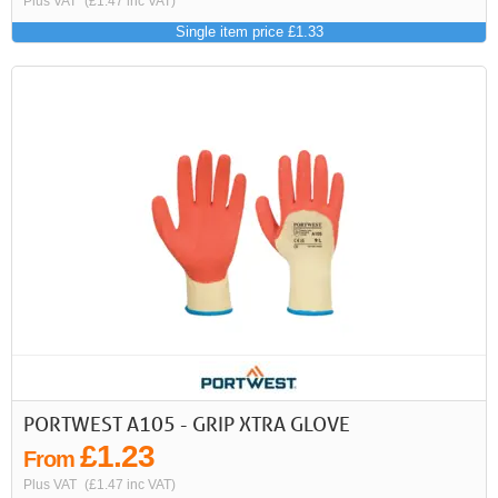
Plus VAT
(£1.47 inc VAT)
Single item price £1.33
PORTWEST A105 - GRIP XTRA GLOVE
£1.23
From
Plus VAT
(£1.47 inc VAT)