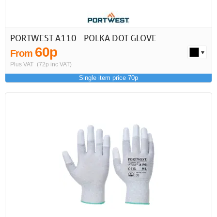
PORTWEST A110 - POLKA DOT GLOVE
60p
From
Plus VAT
(72p inc VAT)
Single item price 70p