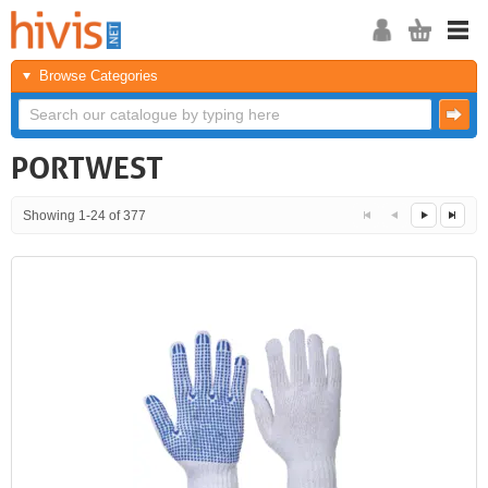
Browse Categories
PORTWEST
Showing 1-24 of 377
<<
<
Next
Last