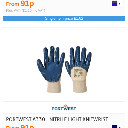
91p
From
Plus VAT
(£1.10 inc VAT)
Single item price £1.02
PORTWEST A330 - NITRILE LIGHT KNITWRIST
91p