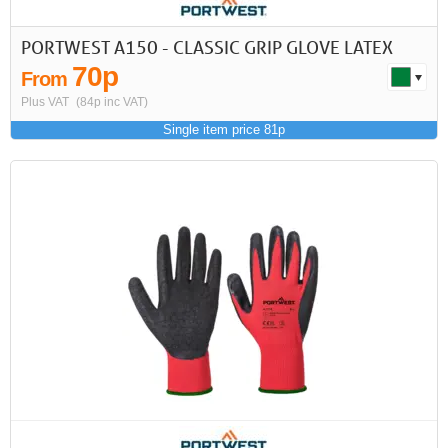
PORTWEST A150 - CLASSIC GRIP GLOVE LATEX
70p
From
Plus VAT
(84p inc VAT)
Single item price 81p