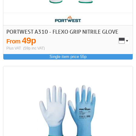
PORTWEST A310 - FLEXO GRIP NITRILE GLOVE
49p
From
Plus VAT
(59p inc VAT)
Single item price 55p