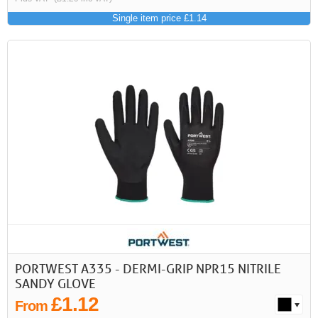
Single item price £1.14
PORTWEST A335 - DERMI-GRIP NPR15 NITRILE
SANDY GLOVE
£1.12
From