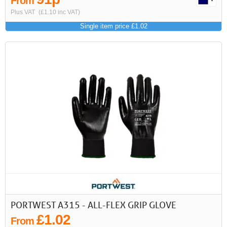
From
Plus VAT
(£1.10 inc VAT)
Single item price £1.02
PORTWEST A315 - ALL-FLEX GRIP GLOVE
£1.02
From