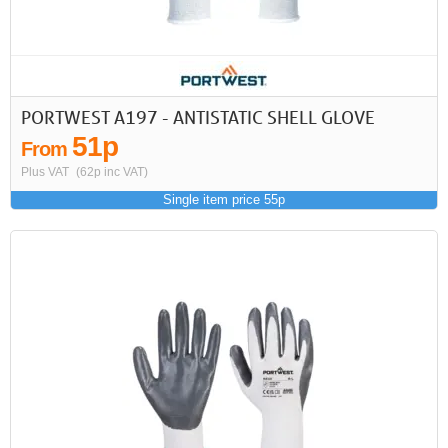
PORTWEST A197 - ANTISTATIC SHELL GLOVE
51p
From
Plus VAT
(62p inc VAT)
Single item price 55p