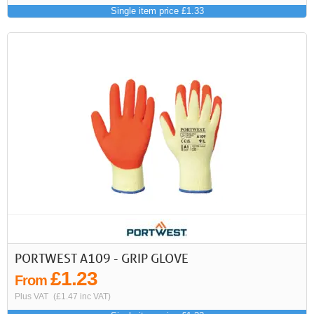
Single item price £1.33
PORTWEST A109 - GRIP GLOVE
£1.23
From
Plus VAT
(£1.47 inc VAT)