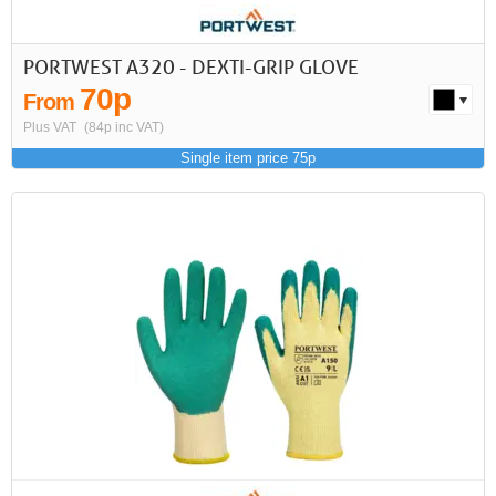
PORTWEST A320 - DEXTI-GRIP GLOVE
70p
From
Plus VAT
(84p inc VAT)
Single item price 75p