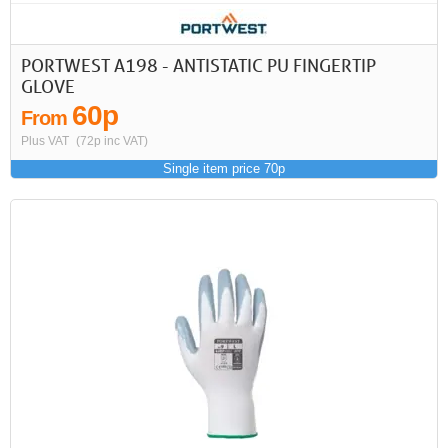
PORTWEST A198 - ANTISTATIC PU FINGERTIP
GLOVE
60p
From
Plus VAT
(72p inc VAT)
Single item price 70p