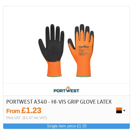
PORTWEST A340 - HI-VIS GRIP GLOVE LATEX
£1.23
From
Plus VAT
(£1.47 inc VAT)
Single item price £1.33