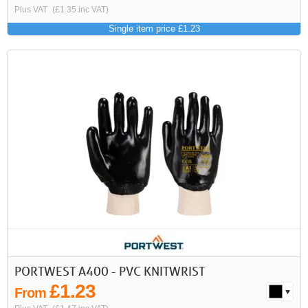
Plus VAT
(£1.35 inc VAT)
Single item price £1.23
PORTWEST A400 - PVC KNITWRIST
£1.23
From