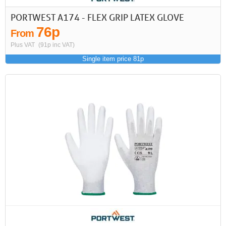
PORTWEST A174 - FLEX GRIP LATEX GLOVE
76p
From
Plus VAT
(91p inc VAT)
Single item price 81p