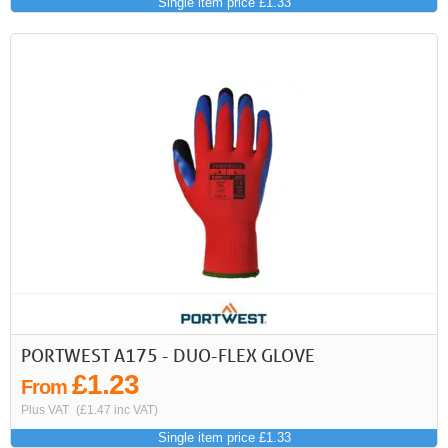
Single item price £1.33
PORTWEST A175 - DUO-FLEX GLOVE
£1.23
From
Plus VAT
(£1.47 inc VAT)
Single item price £1.33