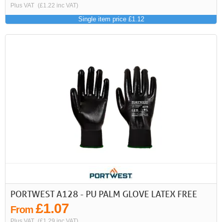
Plus VAT
(£1.22 inc VAT)
Single item price £1.12
PORTWEST A128 - PU PALM GLOVE LATEX FREE
£1.07
From
Plus VAT
(£1.29 inc VAT)