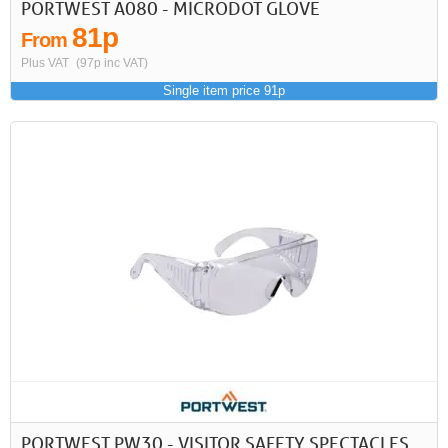
PORTWEST A080 - MICRODOT GLOVE
81p
From
Plus VAT
(97p inc VAT)
Single item price 91p
PORTWEST PW30 - VISITOR SAFETY SPECTACLES