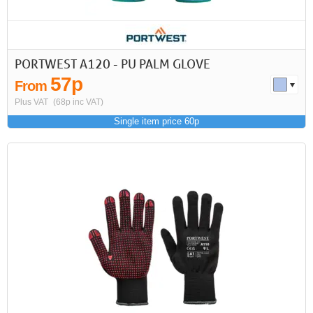
PORTWEST A120 - PU PALM GLOVE
57p
From
Plus VAT
(68p inc VAT)
Single item price 60p