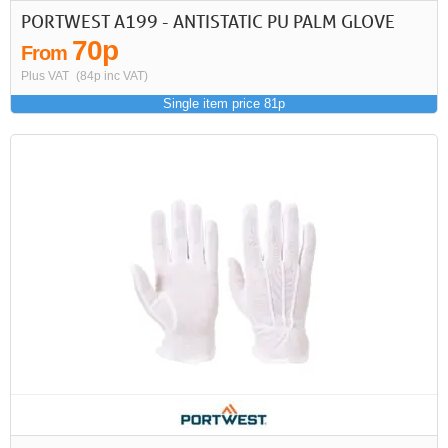
PORTWEST A199 - ANTISTATIC PU PALM GLOVE
70p
From
Plus VAT
(84p inc VAT)
Single item price 81p