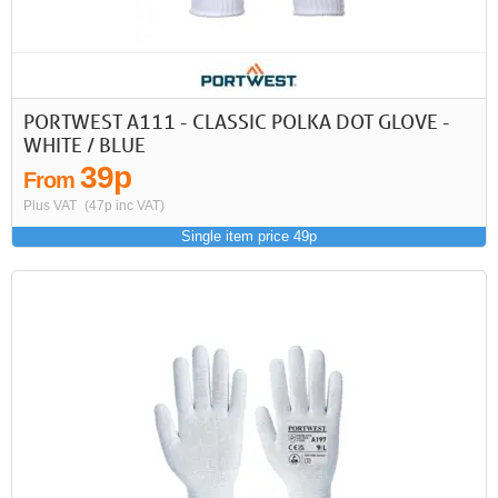
First
Previous
>
>>
PORTWEST A111 - CLASSIC POLKA DOT GLOVE -
WHITE / BLUE
39p
From
Plus VAT
(47p inc VAT)
Single item price 49p