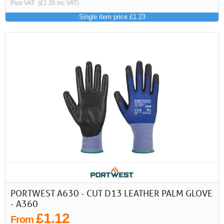
Plus VAT
(£1.35 inc VAT)
Single item price £1.23
PORTWEST A630 - CUT D13 LEATHER PALM GLOVE
- A360
£1.12
From