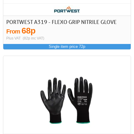
PORTWEST A319 - FLEXO GRIP NITRILE GLOVE
68p
From
Plus VAT
(82p inc VAT)
Single item price 72p