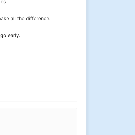
ues.
ke all the difference.
go early.