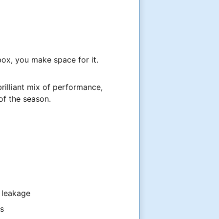
box, you make space for it.
a brilliant mix of performance,
of the season.
 leakage
ts