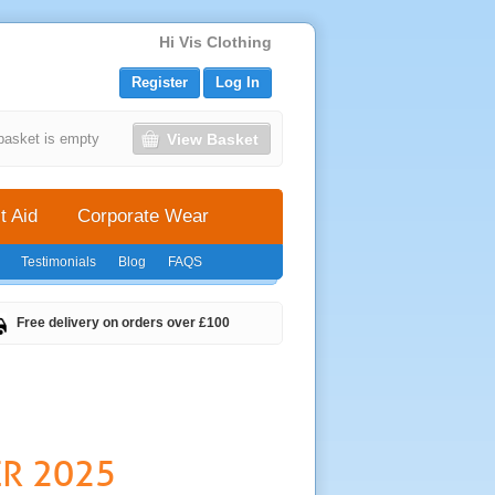
Hi Vis Clothing
Register
Log In
View Basket
basket is empty
t Aid
Corporate Wear
Testimonials
Blog
FAQS
Free delivery on orders over £100
ER 2025