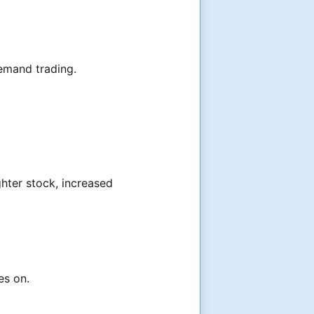
emand trading.
ghter stock, increased
es on.