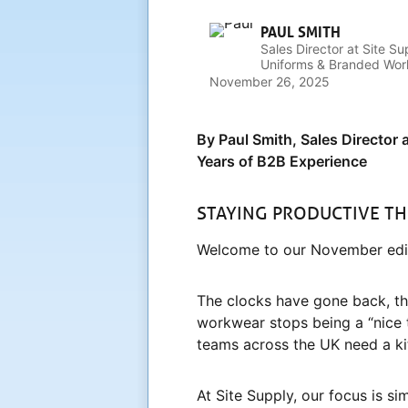
PAUL SMITH
Sales Director at Site Su
Uniforms & Branded Work
Businesses Look the Par
November 26, 2025
By Paul Smith, Sales Director 
Years of B2B Experience
STAYING PRODUCTIVE T
Welcome to our November edit
The clocks have gone back, the
workwear stops being a “nice 
teams across the UK need a kit
At Site Supply, our focus is s