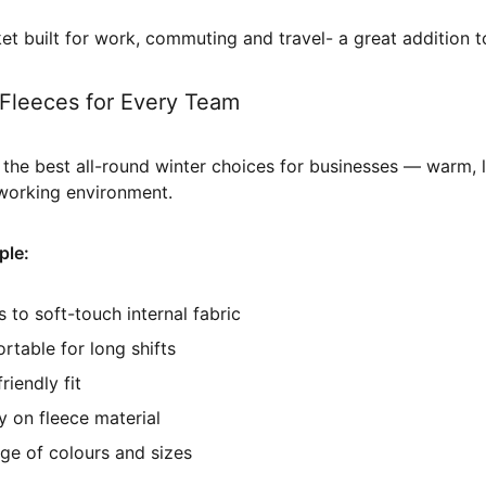
ket built for work, commuting and travel- a great addition 
Fleeces for Every Team
the best all-round winter choices for businesses — warm, l
 working environment.
ple:
 to soft-touch internal fabric
table for long shifts
riendly fit
y on fleece material
nge of colours and sizes