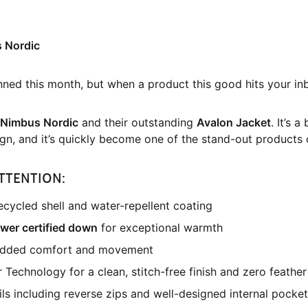
s Nordic
nned this month, but when a product this good hits your in
Nimbus Nordic
and their outstanding
Avalon Jacket
. It’s 
gn, and it’s quickly become one of the stand-out products 
TTENTION:
cycled shell and water-repellent coating
ower certified down
for exceptional warmth
 added comfort and movement
chnology for a clean, stitch-free finish and zero feather
ils including reverse zips and well-designed internal pocke