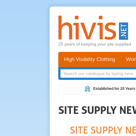
25 years of keeping your site supplied
High Visibility Clothing
Wor
Established for 20 Years
SITE SUPPLY N
SITE SUPPLY N