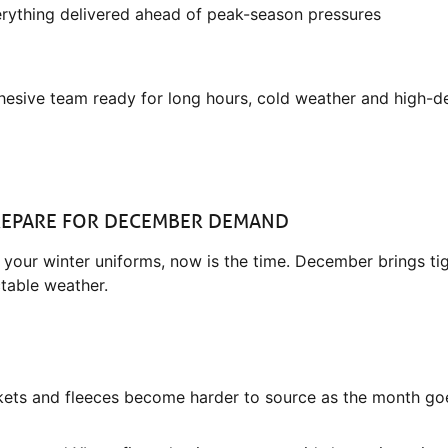
verything delivered ahead of peak-season pressures
ohesive team ready for long hours, cold weather and high-d
PREPARE FOR DECEMBER DEMAND
ed your winter uniforms, now is the time. December brings ti
table weather.
ets and fleeces become harder to source as the month go