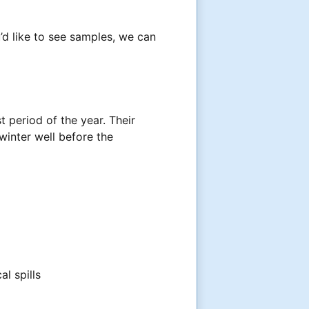
’d like to see samples, we can
 period of the year. Their
inter well before the
al spills