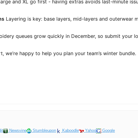
rge and XL go first - having extras avoids last-minute iss
ns
Layering is key: base layers, mid-layers and outerwear ma
idery queues grow quickly in December, so submit your lo
art, we’re happy to help you plan your team’s winter bundle.
it
Newsvine
Stumbleupon
Kaboodle
Yahoo
Google