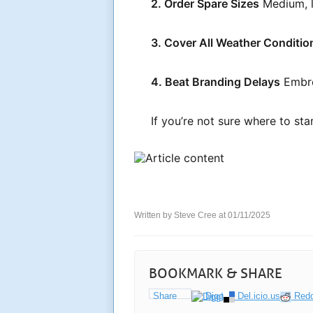
2. Order Spare Sizes
Medium, la
3. Cover All Weather Conditio
4. Beat Branding Delays
Embro
If you’re not sure where to st
Written by Steve Cree at 01/11/2025
BOOKMARK & SHARE
Share
Digg
Del.icio.us
Redd