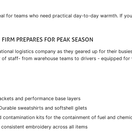
eal for teams who need practical day-to-day warmth. If you
S FIRM PREPARES FOR PEAK SEASON
ional logistics company as they geared up for their busiest
of staff- from warehouse teams to drivers - equipped for w
 jackets and performance base layers
urable sweatshirts and softshell gilets
and contamination kits for the containment of fuel and chemic
n, consistent embroidery across all items