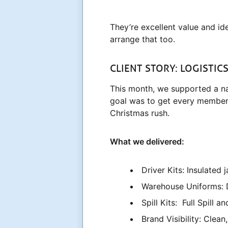
They’re excellent value and id
arrange that too.
CLIENT STORY: LOGISTIC
This month, we supported a nat
goal was to get every member 
Christmas rush.
What we delivered:
Driver Kits: Insulated
Warehouse Uniforms: D
Spill Kits: Full Spill 
Brand Visibility: Clea