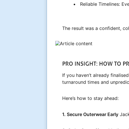
Reliable Timelines: E
The result was a confident, c
PRO INSIGHT: HOW TO 
If you haven’t already finalis
turnaround times and unpredic
Here’s how to stay ahead:
1. Secure Outerwear Early
Jack