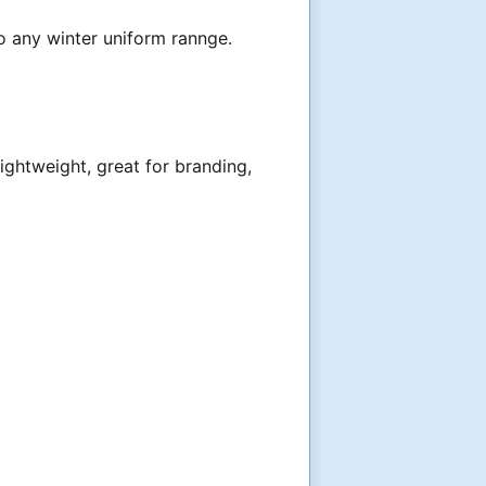
to any winter uniform rannge.
ightweight, great for branding,