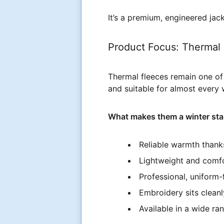
It’s a premium, engineered jac
Product Focus: Thermal 
Thermal fleeces remain one of 
and suitable for almost every
What makes them a winter sta
Reliable warmth thanks
Lightweight and comfor
Professional, uniform-f
Embroidery sits cleanl
Available in a wide ra