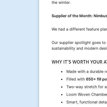
the winter.
Supplier of the Month: Nimbu
We had a different feature pla
Our supplier spotlight goes to
sustainability and modern desi
WHY IT’S WORTH YOUR A
Made with a durable re
Filled with
650+ fill p
Two-way stretch for
Loom Woven Chamber Te
Smart, functional deta