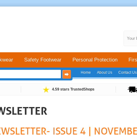
Your 
kwear
Safety Footwear
Personal Protection
Firs
Home
About Us
Contact Us
4.59 stars TrustedShops
EWSLETTER
EWSLETTER- ISSUE 4 | NOVEMB