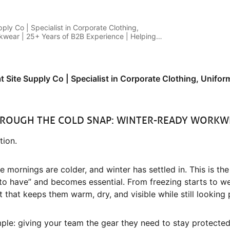
pply Co | Specialist in Corporate Clothing,
wear | 25+ Years of B2B Experience | Helping
t
at Site Supply Co | Specialist in Corporate Clothing, Unif
HROUGH THE COLD SNAP: WINTER-READY WORKW
ion.
 mornings are colder, and winter has settled in. This is the
to have” and becomes essential. From freezing starts to w
 that keeps them warm, dry, and visible while still looking 
imple: giving your team the gear they need to stay protect