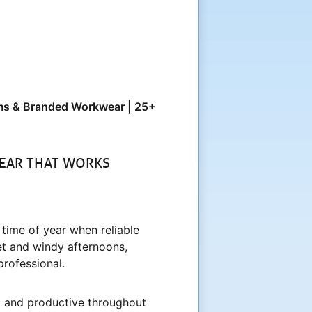
orms & Branded Workwear | 25+
EAR THAT WORKS
 time of year when reliable
et and windy afternoons,
professional.
ed and productive throughout