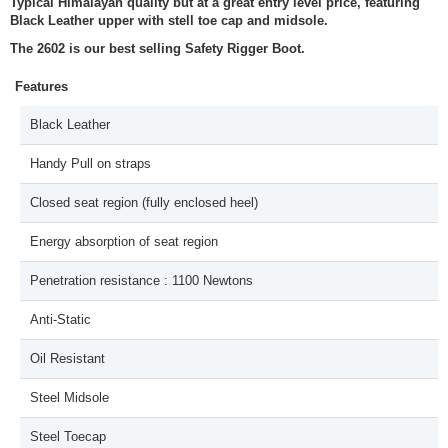
Typical Himalayan quality but at a great entry level price, featuring
Black Leather upper with stell toe cap and midsole.
The 2602 is our best selling Safety Rigger Boot.
Features
Black Leather
Handy Pull on straps
Closed seat region (fully enclosed heel)
Energy absorption of seat region
Penetration resistance : 1100 Newtons
Anti-Static
Oil Resistant
Steel Midsole
Steel Toecap