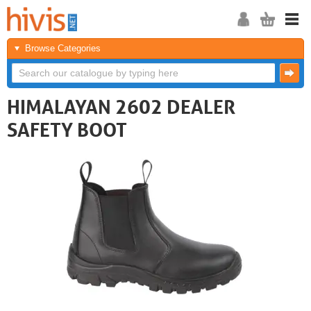
Browse Categories
HIMALAYAN 2602 DEALER
SAFETY BOOT