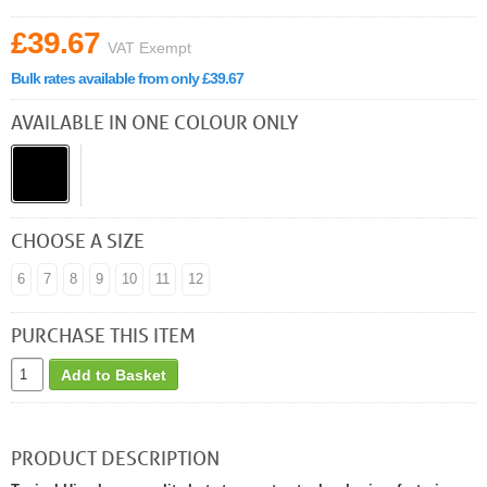
£39.67
VAT Exempt
Bulk rates available from only £39.67
AVAILABLE IN ONE COLOUR ONLY
CHOOSE A SIZE
6
7
8
9
10
11
12
PURCHASE THIS ITEM
Add to Basket
PRODUCT DESCRIPTION