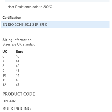
Heat Resistance sole to 200°C
Certification
EN ISO 20345:2011 S1P SR C
Sizing Information
Sizes are UK standard
UK
Euro
6
40
7
41
8
42
9
43
10
44
11
45
12
47
PRODUCT CODE
HIM2602
BULK PRICING