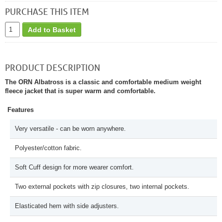
PURCHASE THIS ITEM
Add to Basket
PRODUCT DESCRIPTION
The ORN Albatross is a classic and comfortable medium weight
fleece jacket that is super warm and comfortable.
Features
Very versatile - can be worn anywhere.
Polyester/cotton fabric.
Soft Cuff design for more wearer comfort.
Two external pockets with zip closures, two internal pockets.
Elasticated hem with side adjusters.