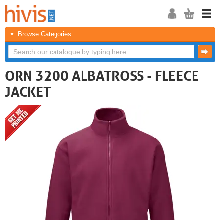
Browse Categories
ORN 3200 ALBATROSS - FLEECE
JACKET