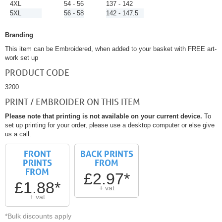
4XL
54 - 56
137 - 142
5XL
56 - 58
142 - 147.5
Branding
This item can be Embroidered, when added to your basket with FREE art-
work set up
PRODUCT CODE
3200
PRINT / EMBROIDER ON THIS ITEM
Please note that printing is not available on your current device.
To
set up printing for your order, please use a desktop computer or else give
us a call.
FRONT
BACK PRINTS
PRINTS
FROM
FROM
£2.97*
£1.88*
+ vat
+ vat
*Bulk discounts apply