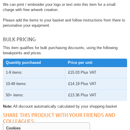
We can print / embroider your logo or text onto this item for a small
charge with free artwork creation.
Please add the items to your basket and follow instructions from there to
personalise your equipment.
BULK PRICING
This item qualifies for bulk purchasing discounts, using the following
breakpoints and prices.
Quantity purchased
Price per unit
1-9 items:
£15.03
Plus VAT
10-49 items:
£14.19
Plus VAT
50+ items:
£13.36
Plus VAT
Note:
All discount automatically calculated by your shopping basket
SHARE THIS PRODUCT WITH YOUR FRIENDS AND
COLLEAGUES
Cookies