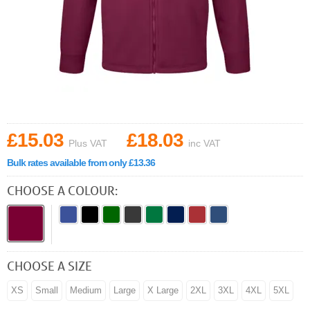
£15.03
£18.03
Plus VAT
inc VAT
Bulk rates available from only £13.36
CHOOSE A COLOUR:
CHOOSE A SIZE
XS
Small
Medium
Large
X Large
2XL
3XL
4XL
5XL