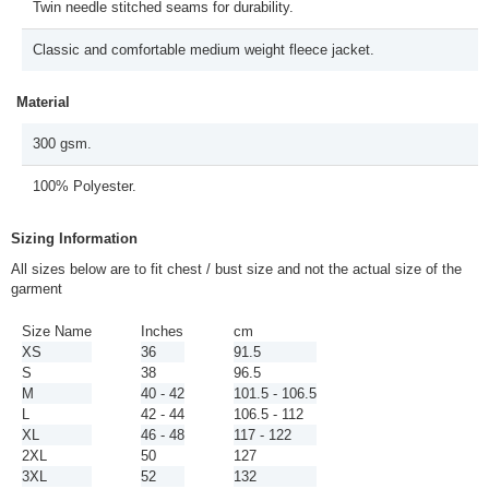
Twin needle stitched seams for durability.
Classic and comfortable medium weight fleece jacket.
Material
300 gsm.
100% Polyester.
Sizing Information
All sizes below are to fit chest / bust size and not the actual size of the
garment
Size Name
Inches
cm
XS
36
91.5
S
38
96.5
M
40 - 42
101.5 - 106.5
L
42 - 44
106.5 - 112
XL
46 - 48
117 - 122
2XL
50
127
3XL
52
132