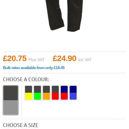
£20.75
£24.90
Plus VAT
inc VAT
Bulk rates available from only £18.45
CHOOSE A COLOUR:
CHOOSE A SIZE