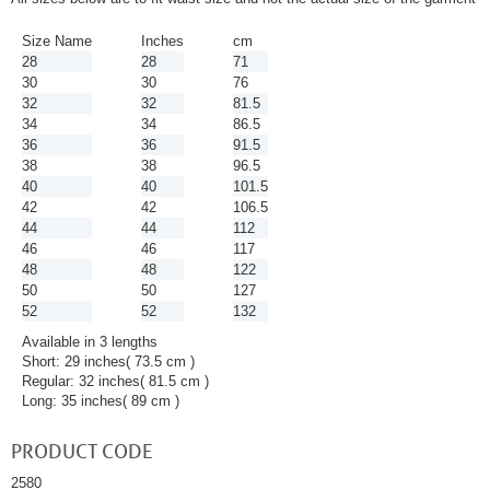
Size Name
Inches
cm
28
28
71
30
30
76
32
32
81.5
34
34
86.5
36
36
91.5
38
38
96.5
40
40
101.5
42
42
106.5
44
44
112
46
46
117
48
48
122
50
50
127
52
52
132
Available in 3 lengths
Short: 29 inches( 73.5 cm )
Regular: 32 inches( 81.5 cm )
Long: 35 inches( 89 cm )
PRODUCT CODE
2580