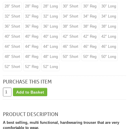
28" Short
28" Reg
28" Long
30" Short
30" Reg
30" Long
32" Short
32" Reg
32" Long
34" Short
34" Reg
34" Long
36" Short
36" Reg
36" Long
38" Short
38" Reg
38" Long
40" Short
40" Reg
40" Long
42" Short
42" Reg
42" Long
44" Short
44" Reg
44" Long
46" Short
46" Reg
46" Long
48" Short
48" Reg
48" Long
50" Short
50" Reg
50" Long
52" Short
52" Reg
52" Long
PURCHASE THIS ITEM
Add to Basket
PRODUCT DESCRIPTION
A best selling, multi functional, hardwearing trouser that are very
comfortable to wear.