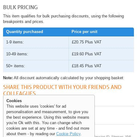
BULK PRICING
This item qualifies for bulk purchasing discounts, using the following
breakpoints and prices.
Quantity purchased
Price per unit
1-9 items:
£20.75
Plus VAT
10-49 items:
£19.60
Plus VAT
50+ items:
£18.45
Plus VAT
Note:
All discount automatically calculated by your shopping basket
SHARE THIS PRODUCT WITH YOUR FRIENDS AND
COLLEAGUES
Cookies
This website uses 'cookies' for ad
personalisation and measurement, to give you
Help and Information
the best experience. Using this website means
you’re Ok with this. You can change which
cookies are set at any time - and find out more
about them - by reading our
Cookie Policy
.
© Copyright 2006-2026 The Site Supply Company Limited |
Session ID
Sitemap
XML