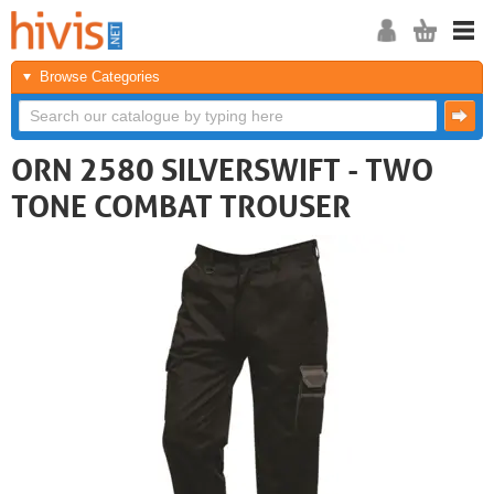
Browse Categories
ORN 2580 SILVERSWIFT - TWO
TONE COMBAT TROUSER