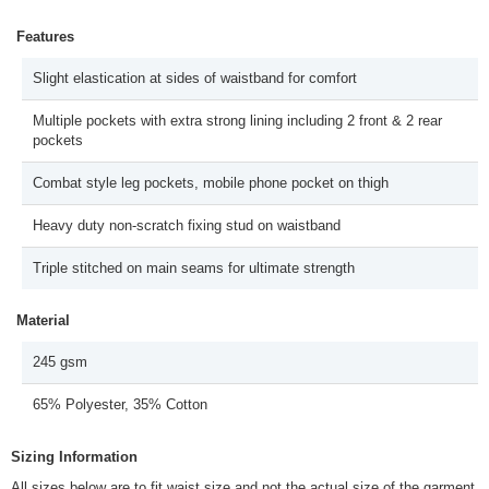
Features
Slight elastication at sides of waistband for comfort
Multiple pockets with extra strong lining including 2 front & 2 rear
pockets
Combat style leg pockets, mobile phone pocket on thigh
Heavy duty non-scratch fixing stud on waistband
Triple stitched on main seams for ultimate strength
Material
245 gsm
65% Polyester, 35% Cotton
Sizing Information
All sizes below are to fit waist size and not the actual size of the garment