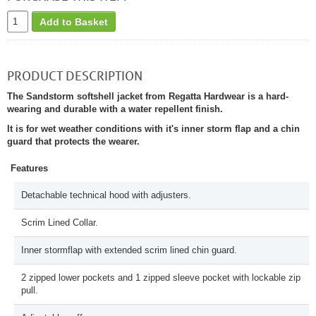
Add to Basket
PRODUCT DESCRIPTION
The Sandstorm softshell jacket from Regatta Hardwear is a hard-
wearing and durable with a water repellent finish.
It is for wet weather conditions with it's inner storm flap and a chin
guard that protects the wearer.
Features
Detachable technical hood with adjusters.
Scrim Lined Collar.
Inner stormflap with extended scrim lined chin guard.
2 zipped lower pockets and 1 zipped sleeve pocket with lockable zip
pull.