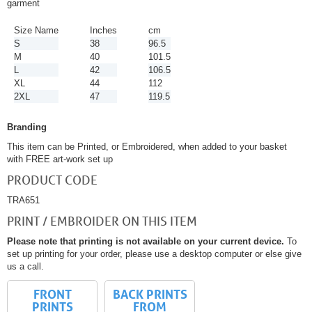
garment
Size Name
Inches
cm
S
38
96.5
M
40
101.5
L
42
106.5
XL
44
112
2XL
47
119.5
Branding
This item can be Printed, or Embroidered, when added to your basket
with FREE art-work set up
PRODUCT CODE
TRA651
PRINT / EMBROIDER ON THIS ITEM
Please note that printing is not available on your current device.
To
set up printing for your order, please use a desktop computer or else give
us a call.
FRONT
BACK PRINTS
PRINTS
FROM