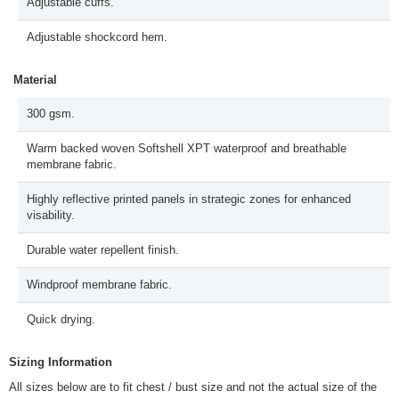
Adjustable cuffs.
Adjustable shockcord hem.
Material
300 gsm.
Warm backed woven Softshell XPT waterproof and breathable
membrane fabric.
Highly reflective printed panels in strategic zones for enhanced
visability.
Durable water repellent finish.
Windproof membrane fabric.
Quick drying.
Sizing Information
All sizes below are to fit chest / bust size and not the actual size of the