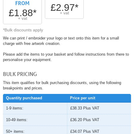
FROM
£2.97*
£1.88*
+ vat
+ vat
*Bulk discounts apply
We can print / embroider your logo or text onto this item for a small
charge with free artwork creation.
Please add the items to your basket and follow instructions from there to
personalise your equipment.
BULK PRICING
This item qualifies for bulk purchasing discounts, using the following
breakpoints and prices.
Quantity purchased
Price per unit
1-9 items:
£38.33
Plus VAT
10-49 items:
£36.20
Plus VAT
50+ items:
£34.07
Plus VAT