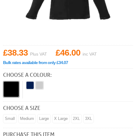
£38.33
£46.00
Plus VAT
inc VAT
Bulk rates available from only £34.07
CHOOSE A COLOUR:
CHOOSE A SIZE
Small
Medium
Large
X Large
2XL
3XL
PURCHASE THIS ITEM