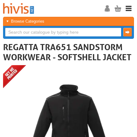
Browse Categories
REGATTA TRA651 SANDSTORM
WORKWEAR - SOFTSHELL JACKET