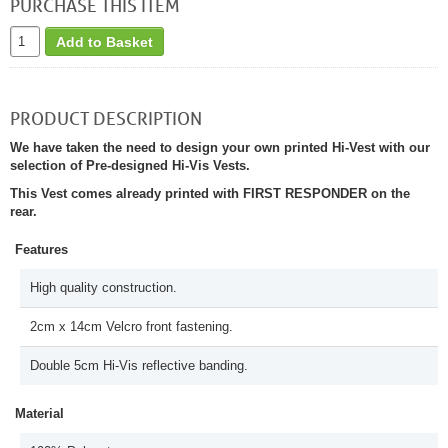
PURCHASE THIS ITEM
Add to Basket
PRODUCT DESCRIPTION
We have taken the need to design your own printed Hi-Vest with our
selection of Pre-designed Hi-Vis Vests.
This Vest comes already printed with FIRST RESPONDER on the
rear.
Features
High quality construction.
2cm x 14cm Velcro front fastening.
Double 5cm Hi-Vis reflective banding.
Material