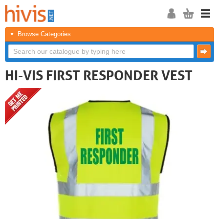
Browse Categories
HI-VIS FIRST RESPONDER VEST