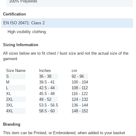
100% Polyester.
Certification
EN ISO 20471: Class 2
High visibility clothing
Sizing Information
All sizes below are to fit chest / bust size and not the actual size of the
garment
Size Name
Inches
cm
S
36 - 38
92 - 96
M
39.5 - 41
100 - 104
L
42.5 - 44
108 - 112
XL
45.5 - 48
116 - 122
2XL
49 - 52
124 - 132
3XL
53.5 - 56.5
136 - 144
4XL
58.5 - 60
148 - 152
Branding
This item can be Printed, or Embroidered, when added to your basket