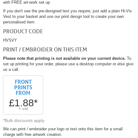
with FREE art-work set up
If you don't see the pre-designed text you require, just add a plain Hi-Vis
Vest to your basket and use our print design tool to create your own
personalised item
PRODUCT CODE
HVSVY
PRINT / EMBROIDER ON THIS ITEM
Please note that printing is not available on your current device.
To
set up printing for your order, please use a desktop computer or else give
us a call.
FRONT
PRINTS
FROM
£1.88*
+ vat
*Bulk discounts apply
We can print / embroider your logo or text onto this item for a small
charge with free artwork creation.