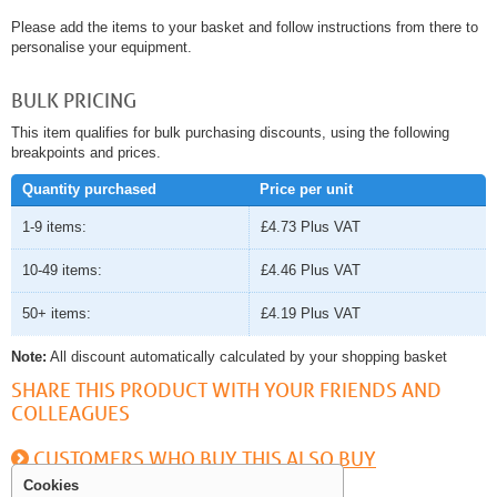
Please add the items to your basket and follow instructions from there to
personalise your equipment.
BULK PRICING
This item qualifies for bulk purchasing discounts, using the following
breakpoints and prices.
Quantity purchased
Price per unit
1-9 items:
£4.73
Plus VAT
10-49 items:
£4.46
Plus VAT
50+ items:
£4.19
Plus VAT
Note:
All discount automatically calculated by your shopping basket
SHARE THIS PRODUCT WITH YOUR FRIENDS AND
COLLEAGUES
CUSTOMERS WHO BUY THIS ALSO BUY
Cookies