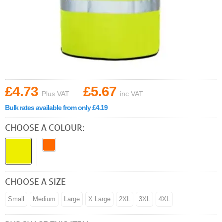
£4.73
£5.67
Plus VAT
inc VAT
Bulk rates available from only £4.19
CHOOSE A COLOUR:
CHOOSE A SIZE
Small
Medium
Large
X Large
2XL
3XL
4XL