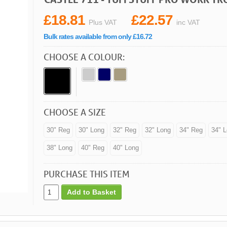
£18.81
£22.57
Plus VAT
inc VAT
Bulk rates available from only £16.72
CHOOSE A COLOUR:
CHOOSE A SIZE
30" Reg
30" Long
32" Reg
32" Long
34" Reg
34" 
38" Long
40" Reg
40" Long
PURCHASE THIS ITEM
Add to Basket