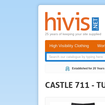
25 years of keeping your site supplied
High Visibility Clothing
Wor
Established for 20 Years
CASTLE 711 - 