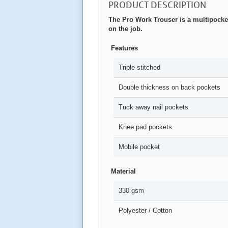
PRODUCT DESCRIPTION
The Pro Work Trouser is a multipocket
on the job.
Features
Triple stitched
Double thickness on back pockets
Tuck away nail pockets
Knee pad pockets
Mobile pocket
Material
330 gsm
Polyester / Cotton