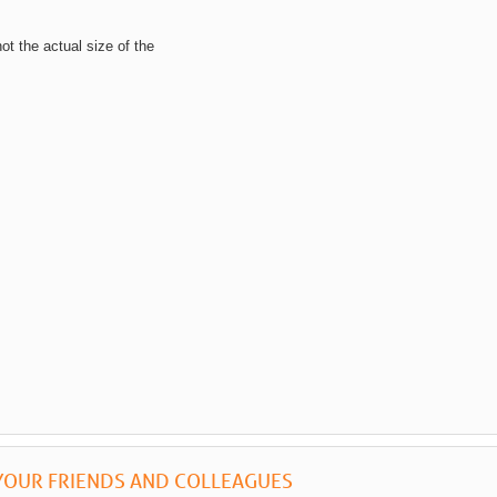
not the actual size of the
YOUR FRIENDS AND COLLEAGUES