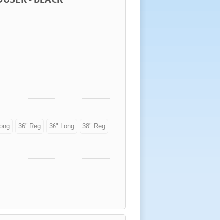
Long
36" Reg
36" Long
38" Reg