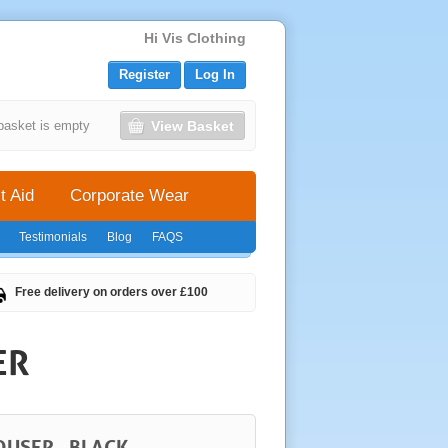
Hi Vis Clothing
Register
Log In
View Basket
basket is empty
t Aid
Corporate Wear
Testimonials
Blog
FAQS
Free delivery on orders over £100
ER
OUSER - BLACK