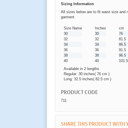
Sizing Information
All sizes below are to fit waist size and 
garment
Size Name
Inches
cm
30
30
76
32
32
81.5
34
34
86.5
36
36
91.5
38
38
96.5
40
40
101.5
Available in 2 lengths
Regular: 30 inches( 76 cm )
Long: 32.5 inches( 82.5 cm )
PRODUCT CODE
711
SHARE THIS PRODUCT WITH 