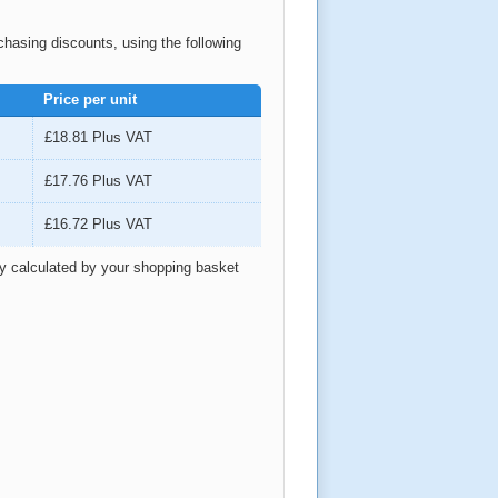
rchasing discounts, using the following
Price per unit
£18.81
Plus VAT
£17.76
Plus VAT
£16.72
Plus VAT
ly calculated by your shopping basket