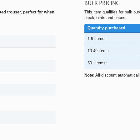
BULK PRICING
ed trouser, perfect for when
This item qualifies for bulk pu
breakpoints and prices.
Quantity purchased
1-9 items:
10-49 items:
50+ items:
Note:
All discount automatical