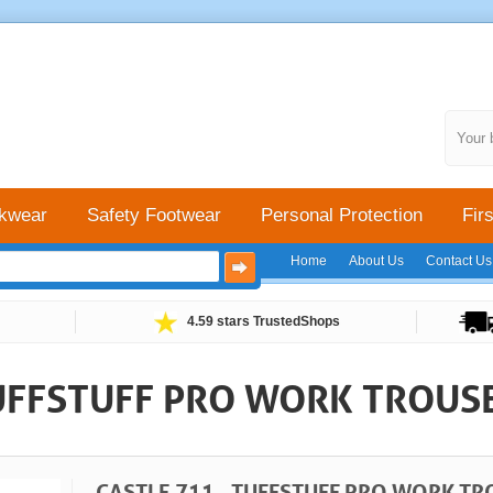
Your 
kwear
Safety Footwear
Personal Protection
Firs
Home
About Us
Contact Us
4.59 stars TrustedShops
TUFFSTUFF PRO WORK TROUS
CASTLE 711 - TUFFSTUFF PRO WORK TR