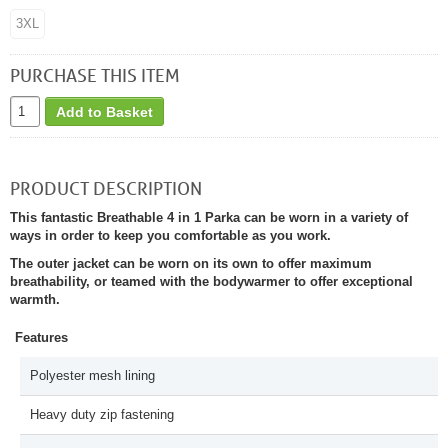
3XL
PURCHASE THIS ITEM
Add to Basket
PRODUCT DESCRIPTION
This fantastic Breathable 4 in 1 Parka can be worn in a variety of
ways in order to keep you comfortable as you work.
The outer jacket can be worn on its own to offer maximum
breathability, or teamed with the bodywarmer to offer exceptional
warmth.
Features
Polyester mesh lining
Heavy duty zip fastening