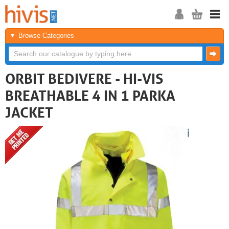
Browse Categories
ORBIT BEDIVERE - HI-VIS
BREATHABLE 4 IN 1 PARKA
JACKET