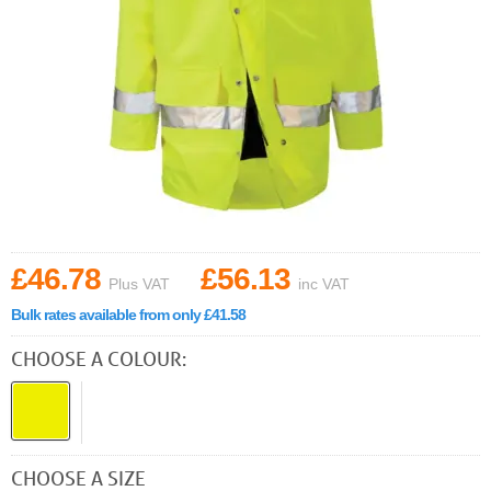
£46.78
£56.13
Plus VAT
inc VAT
Bulk rates available from only £41.58
CHOOSE A COLOUR:
CHOOSE A SIZE