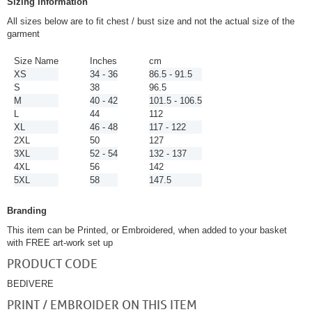
Sizing Information
All sizes below are to fit chest / bust size and not the actual size of the
garment
Size Name
Inches
cm
XS
34 - 36
86.5 - 91.5
S
38
96.5
M
40 - 42
101.5 - 106.5
L
44
112
XL
46 - 48
117 - 122
2XL
50
127
3XL
52 - 54
132 - 137
4XL
56
142
5XL
58
147.5
Branding
This item can be Printed, or Embroidered, when added to your basket
with FREE art-work set up
PRODUCT CODE
BEDIVERE
PRINT / EMBROIDER ON THIS ITEM