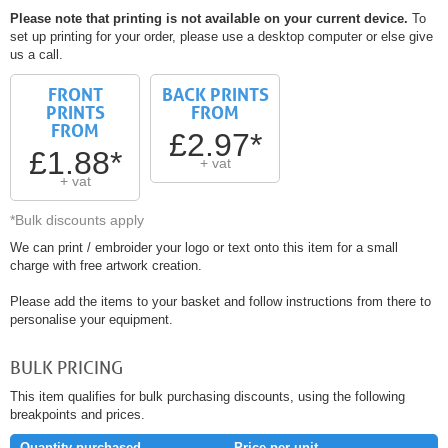
Please note that printing is not available on your current device.
To
set up printing for your order, please use a desktop computer or else give
us a call.
FRONT
BACK PRINTS
PRINTS
FROM
FROM
£2.97*
£1.88*
+ vat
+ vat
*Bulk discounts apply
We can print / embroider your logo or text onto this item for a small
charge with free artwork creation.
Please add the items to your basket and follow instructions from there to
personalise your equipment.
BULK PRICING
This item qualifies for bulk purchasing discounts, using the following
breakpoints and prices.
Quantity purchased
Price per unit