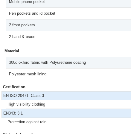
Mobile phone pocket
Pen pockets and id pocket
2 front pockets
2 band & brace
Material
300d oxford fabric with Polyurethane coating
Polyester mesh lining
Certification
EN ISO 20471: Class 3
High visibility clothing
EN343: 3 1
Protection against rain