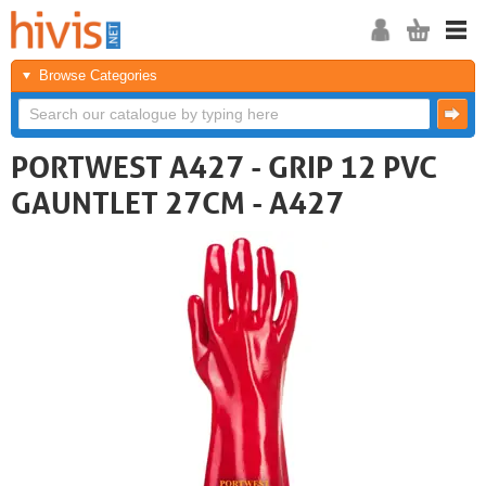
Browse Categories
PORTWEST A427 - GRIP 12 PVC
GAUNTLET 27CM - A427