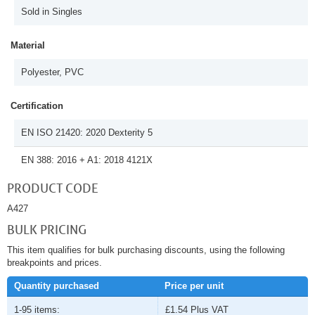
Sold in Singles
Material
Polyester, PVC
Certification
EN ISO 21420: 2020 Dexterity 5
EN 388: 2016 + A1: 2018 4121X
PRODUCT CODE
A427
BULK PRICING
This item qualifies for bulk purchasing discounts, using the following
breakpoints and prices.
Quantity purchased
Price per unit
1-95 items:
£1.54
Plus VAT