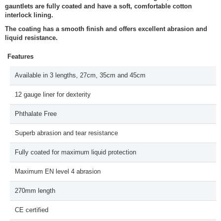
gauntlets are fully coated and have a soft, comfortable cotton
interlock lining.
The coating has a smooth finish and offers excellent abrasion and
liquid resistance.
Features
Available in 3 lengths, 27cm, 35cm and 45cm
12 gauge liner for dexterity
Phthalate Free
Superb abrasion and tear resistance
Fully coated for maximum liquid protection
Maximum EN level 4 abrasion
270mm length
CE certified