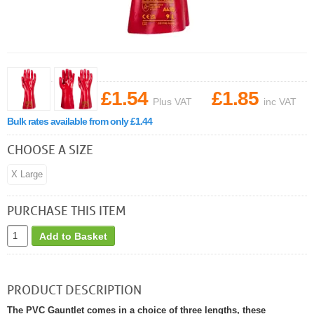
£1.54
£1.85
Plus VAT
inc VAT
Bulk rates available from only £1.44
CHOOSE A SIZE
X Large
PURCHASE THIS ITEM
Add to Basket
PRODUCT DESCRIPTION
The PVC Gauntlet comes in a choice of three lengths, these