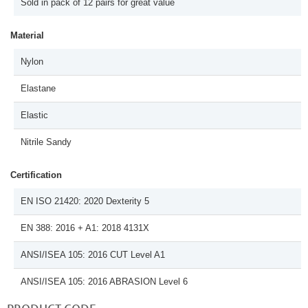
Sold in pack of 12 pairs for great value
Material
Nylon
Elastane
Elastic
Nitrile Sandy
Certification
EN ISO 21420: 2020 Dexterity 5
EN 388: 2016 + A1: 2018 4131X
ANSI/ISEA 105: 2016 CUT Level A1
ANSI/ISEA 105: 2016 ABRASION Level 6