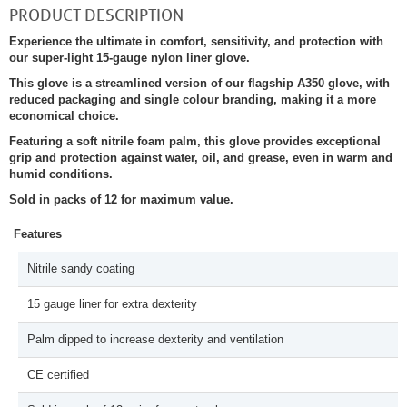
PRODUCT DESCRIPTION
Experience the ultimate in comfort, sensitivity, and protection with
our super-light 15-gauge nylon liner glove.
This glove is a streamlined version of our flagship A350 glove, with
reduced packaging and single colour branding, making it a more
economical choice.
Featuring a soft nitrile foam palm, this glove provides exceptional
grip and protection against water, oil, and grease, even in warm and
humid conditions.
Sold in packs of 12 for maximum value.
Features
Nitrile sandy coating
15 gauge liner for extra dexterity
Palm dipped to increase dexterity and ventilation
CE certified