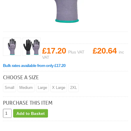
£17.20
£20.64
Plus VAT
inc
VAT
Bulk rates available from only £17.20
CHOOSE A SIZE
Small
Medium
Large
X Large
2XL
PURCHASE THIS ITEM
Add to Basket