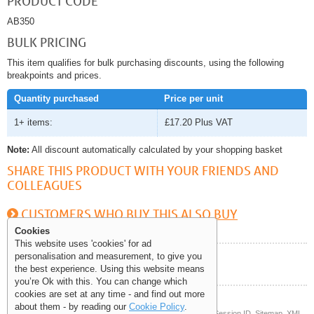
PRODUCT CODE
AB350
BULK PRICING
This item qualifies for bulk purchasing discounts, using the following
breakpoints and prices.
Quantity purchased
Price per unit
1+ items:
£17.20
Plus VAT
Note:
All discount automatically calculated by your shopping basket
SHARE THIS PRODUCT WITH YOUR FRIENDS AND
COLLEAGUES
CUSTOMERS WHO BUY THIS ALSO BUY
Cookies
This website uses 'cookies' for ad
personalisation and measurement, to give you
Help and Information
the best experience. Using this website means
you’re Ok with this. You can change which
cookies are set at any time - and find out more
about them - by reading our
Cookie Policy
.
© Copyright 2006-2026 The Site Supply Company Limited |
Session ID
Sitemap
XML