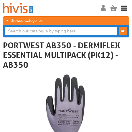
Browse Categories
PORTWEST AB350 - DERMIFLEX
ESSENTIAL MULTIPACK (PK12) -
AB350