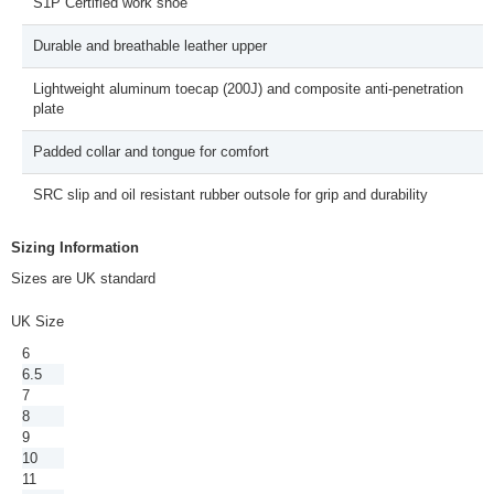
S1P Certified work shoe
Durable and breathable leather upper
Lightweight aluminum toecap (200J) and composite anti-penetration
plate
Padded collar and tongue for comfort
SRC slip and oil resistant rubber outsole for grip and durability
Sizing Information
Sizes are UK standard
UK Size
6
6.5
7
8
9
10
11