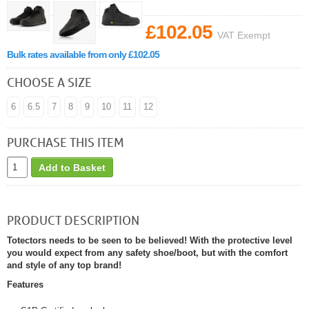
£102.05
VAT Exempt
Bulk rates available from only £102.05
CHOOSE A SIZE
6
6.5
7
8
9
10
11
12
PURCHASE THIS ITEM
Add to Basket
PRODUCT DESCRIPTION
Totectors needs to be seen to be believed! With the protective level
you would expect from any safety shoe/boot, but with the comfort
and style of any top brand!
Features