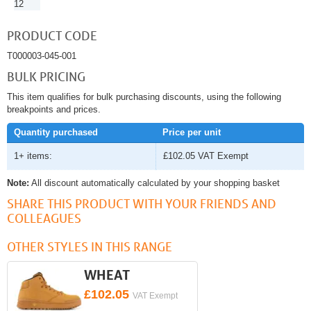
12
PRODUCT CODE
T000003-045-001
BULK PRICING
This item qualifies for bulk purchasing discounts, using the following
breakpoints and prices.
Quantity purchased
Price per unit
1+ items:
£102.05
VAT Exempt
Note:
All discount automatically calculated by your shopping basket
SHARE THIS PRODUCT WITH YOUR FRIENDS AND
COLLEAGUES
OTHER STYLES IN THIS RANGE
WHEAT
£102.05
VAT Exempt