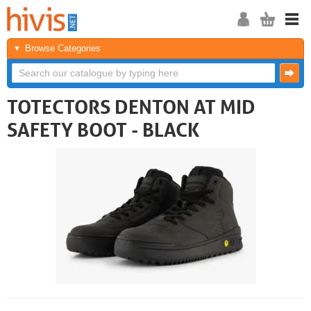
Browse Categories
TOTECTORS DENTON AT MID
SAFETY BOOT - BLACK