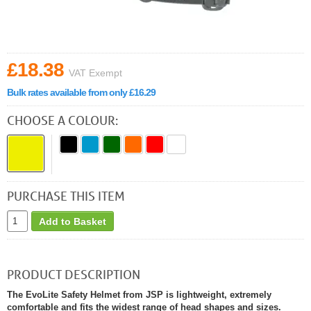
£18.38
VAT Exempt
Bulk rates available from only £16.29
CHOOSE A COLOUR:
PURCHASE THIS ITEM
Add to Basket
PRODUCT DESCRIPTION
The EvoLite Safety Helmet from JSP is lightweight, extremely
comfortable and fits the widest range of head shapes and sizes.