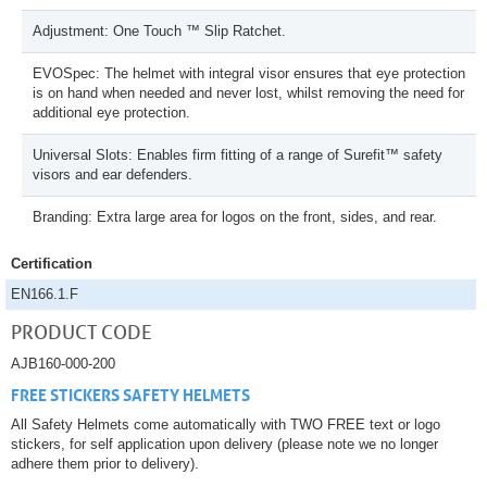
Adjustment: One Touch ™ Slip Ratchet.
EVOSpec: The helmet with integral visor ensures that eye protection
is on hand when needed and never lost, whilst removing the need for
additional eye protection.
Universal Slots: Enables firm fitting of a range of Surefit™ safety
visors and ear defenders.
Branding: Extra large area for logos on the front, sides, and rear.
Certification
EN166.1.F
PRODUCT CODE
AJB160-000-200
FREE STICKERS SAFETY HELMETS
All Safety Helmets come automatically with TWO FREE text or logo
stickers, for self application upon delivery (please note we no longer
adhere them prior to delivery).