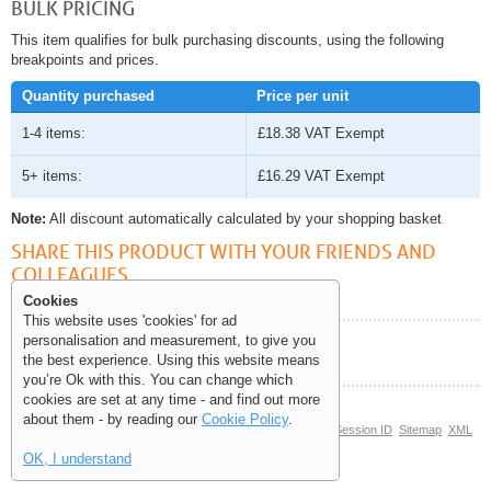
BULK PRICING
This item qualifies for bulk purchasing discounts, using the following
breakpoints and prices.
Quantity purchased
Price per unit
1-4 items:
£18.38
VAT Exempt
5+ items:
£16.29
VAT Exempt
Note:
All discount automatically calculated by your shopping basket
SHARE THIS PRODUCT WITH YOUR FRIENDS AND
COLLEAGUES
Cookies
This website uses 'cookies' for ad
personalisation and measurement, to give you
Help and Information
the best experience. Using this website means
you’re Ok with this. You can change which
cookies are set at any time - and find out more
about them - by reading our
Cookie Policy
.
© Copyright 2006-2026 The Site Supply Company Limited |
Session ID
Sitemap
XML
Sitemap
(0.0838)
OK, I understand