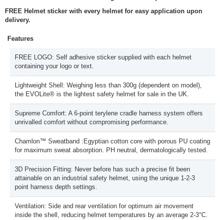
FREE Helmet sticker with every helmet for easy application upon
delivery.
Features
FREE LOGO: Self adhesive sticker supplied with each helmet
containing your logo or text.
Lightweight Shell: Weighing less than 300g (dependent on model),
the EVOLite® is the lightest safety helmet for sale in the UK.
Supreme Comfort: A 6-point terylene cradle harness system offers
unrivalled comfort without compromising performance.
Chamlon™ Sweatband :Egyptian cotton core with porous PU coating
for maximum sweat absorption. PH neutral, dermatologically tested.
3D Precision Fitting: Never before has such a precise fit been
attainable on an industrial safety helmet, using the unique 1-2-3
point harness depth settings.
Ventilation: Side and rear ventilation for optimum air movement
inside the shell, reducing helmet temperatures by an average 2-3°C.