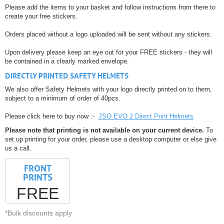
Please add the items to your basket and follow instructions from there to
create your free stickers.
Orders placed without a logo uploaded will be sent without any stickers.
Upon delivery please keep an eye out for your FREE stickers - they will
be contained in a clearly marked envelope.
DIRECTLY PRINTED SAFETY HELMETS
We also offer Safety Helmets with your logo directly printed on to them,
subject to a minimum of order of 40pcs.
Please click here to buy now :-
JSO EVO 2 Direct Print Helmets
Please note that printing is not available on your current device.
To
set up printing for your order, please use a desktop computer or else give
us a call.
FRONT
PRINTS
FREE
*Bulk discounts apply