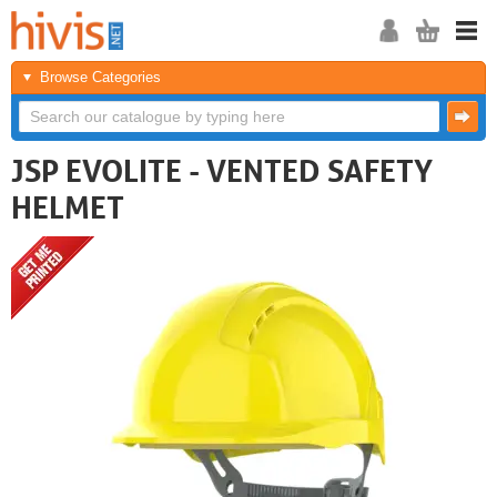
Browse Categories
JSP EVOLITE - VENTED SAFETY
HELMET