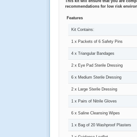
This kit will ensure that you are com
recommendations for low risk enviro
Features
Kit Contains:
1 x Packets of 6 Safety Pins
4 x Triangular Bandages
2 x Eye Pad Sterile Dressing
6 x Medium Sterile Dressing
2 x Large Sterile Dressing
1 x Pairs of Nitrile Gloves
6 x Saline Cleansing Wipes
1 x Bag of 20 Washproof Plasters
1 x Guidance Leaflet