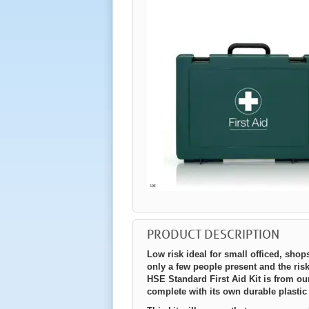
PRODUCT DESCRIPTION
Low risk ideal for small officed, shop
only a few people present and the risk
HSE Standard First Aid Kit is from 
complete with its own durable plastic 