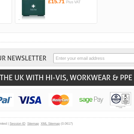
£15.71
Plus VAT
UR NEWSLETTER
THE UK WITH HI-VIS, WORKWEAR & PPE
mited |
Session ID
Sitemap
XML Sitemap
(0.0617)