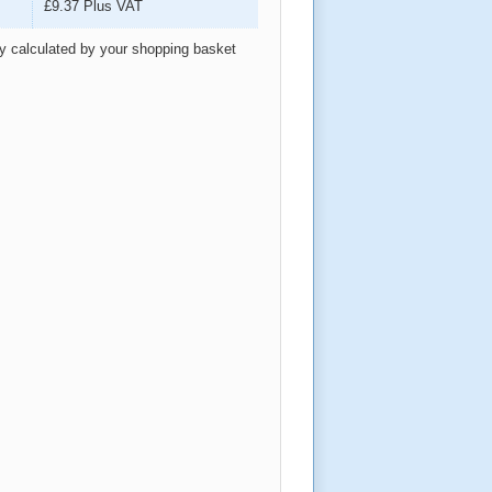
£9.37
Plus VAT
ly calculated by your shopping basket