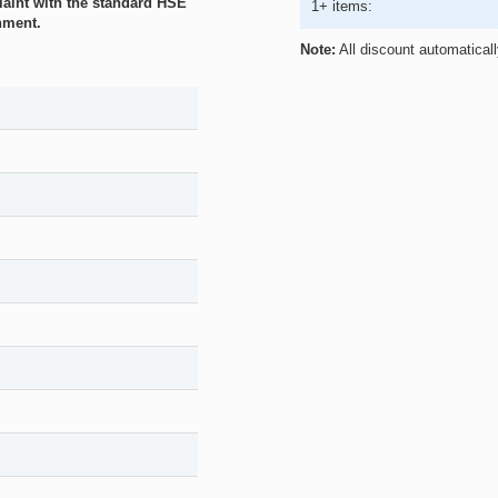
plaint with the standard HSE
1+ items:
nment.
Note:
All discount automatical