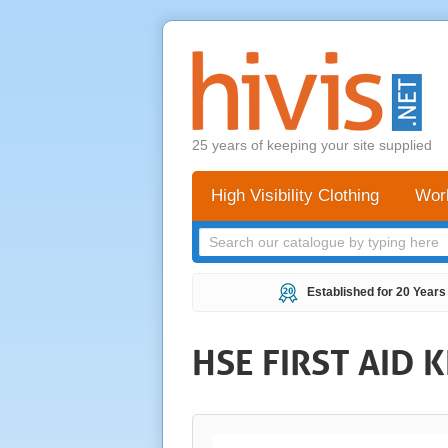
25 years of keeping your site supplied
High Visibility Clothing
Wor
Established for 20 Years
HSE FIRST AID K