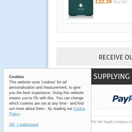
£22.39
Plus VAT
RECEIVE O
SUPPLYING 
Cookies
This website uses 'cookies' for ad
personalisation and measurement, to give
you the best experience. Using this website
means you’re Ok with this. You can change
which cookies are set at any time - and find
out more about them - by reading our
Cookie
Policy
.
© Copyright 2006-2026 The Site Supply Company Li
OK, I understand