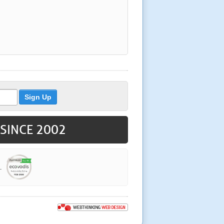
 SINCE 2002