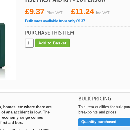
£9.37
£11.24
Plus VAT
inc VAT
Bulk rates available from only £9.37
PURCHASE THIS ITEM
Add to Basket
BULK PRICING
s, homes, etc where there are
This item qualifies for bulk pu
 of ana accident is low. The
breakpoints and prices.
our economy range comes
Quantity purchased
first aid box.