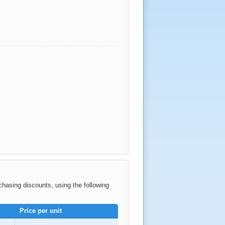
rchasing discounts, using the following
Price per unit