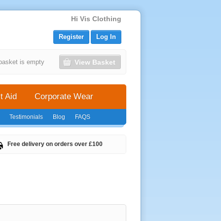
Hi Vis Clothing
Register
Log In
View Basket
basket is empty
t Aid
Corporate Wear
Testimonials
Blog
FAQS
Free delivery on orders over £100