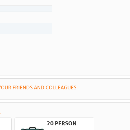
YOUR FRIENDS AND COLLEAGUES
E
20 PERSON