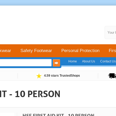
Your 
kwear
Safety Footwear
Personal Protection
Firs
Home
About Us
Contact Us
4.59 stars TrustedShops
IT - 10 PERSON
HSE FIRST AID KIT - 10 PERSON