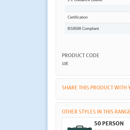
Certification
BS8599 Compliant
PRODUCT CODE
10E
SHARE THIS PRODUCT WITH 
OTHER STYLES IN THIS RANG
50 PERSON