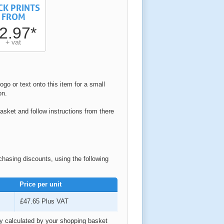
CK PRINTS
FROM
2.97*
+ vat
ogo or text onto this item for a small
on.
asket and follow instructions from there
rchasing discounts, using the following
Price per unit
£47.65
Plus VAT
ly calculated by your shopping basket