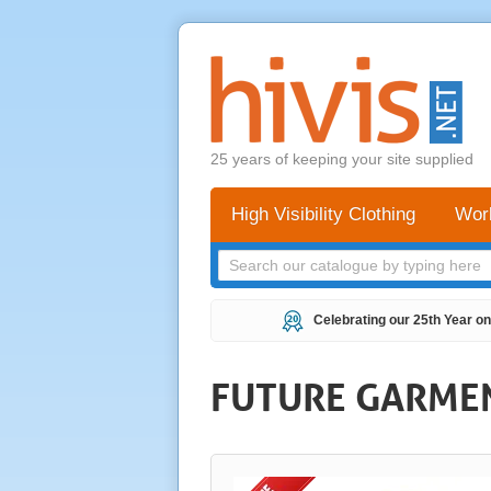
25 years of keeping your site supplied
High Visibility Clothing
Wor
Celebrating our 25th Year on
FUTURE GARMENT