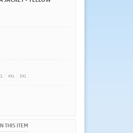
XL
4XL
5XL
N THIS ITEM