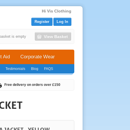
Hi Vis Clothing
Register
Log In
View Basket
basket is empty
t Aid
Corporate Wear
Testimonials
Blog
FAQS
Free delivery on orders over £150
ACKET
A JACKET - YELLOW