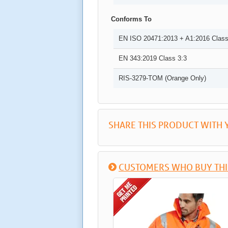
Conforms To
EN ISO 20471:2013 + A1:2016 Class
EN 343:2019 Class 3:3
RIS-3279-TOM (Orange Only)
SHARE THIS PRODUCT WITH 
CUSTOMERS WHO BUY THI