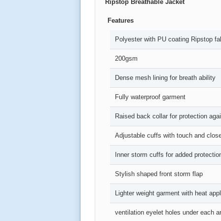
Ripstop Breathable Jacket
Features
Polyester with PU coating Ripstop fa
200gsm
Dense mesh lining for breath ability
Fully waterproof garment
Raised back collar for protection agai
Adjustable cuffs with touch and clos
Inner storm cuffs for added protectio
Stylish shaped front storm flap
Lighter weight garment with heat appl
ventilation eyelet holes under each 