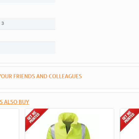
 3
YOUR FRIENDS AND COLLEAGUES
S ALSO BUY