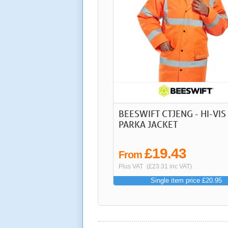
BEESWIFT CTJENG - HI-VIS
PARKA JACKET
£19.43
From
Plus VAT
(£23.31 inc VAT)
Single item price £20.95