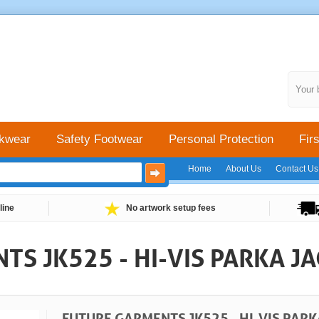
Your 
kwear
Safety Footwear
Personal Protection
Firs
Home
About Us
Contact Us
line
No artwork setup fees
S JK525 - HI-VIS PARKA J
FUTURE GARMENTS JK525 - HI-VIS PARK