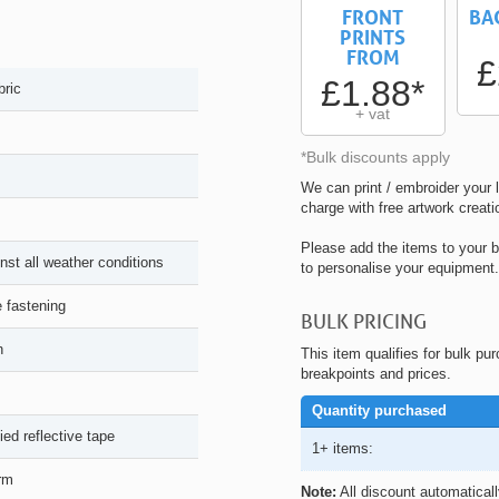
FRONT
BA
PRINTS
FROM
£
£1.88*
bric
+ vat
*Bulk discounts apply
We can print / embroider your l
charge with free artwork creati
Please add the items to your b
nst all weather conditions
to personalise your equipment.
e fastening
BULK PRICING
n
This item qualifies for bulk pu
breakpoints and prices.
Quantity purchased
ied reflective tape
1+ items:
arm
Note:
All discount automatical