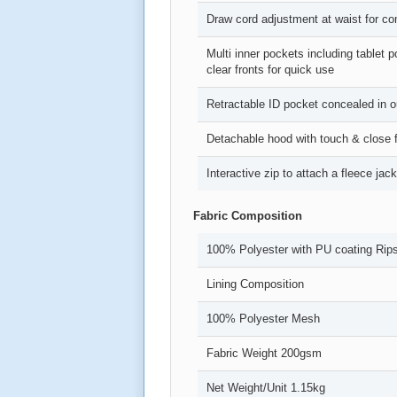
Draw cord adjustment at waist for comf
Multi inner pockets including tablet
clear fronts for quick use
Retractable ID pocket concealed in o
Detachable hood with touch & close f
Interactive zip to attach a fleece ja
Fabric Composition
100% Polyester with PU coating Rips
Lining Composition
100% Polyester Mesh
Fabric Weight 200gsm
Net Weight/Unit 1.15kg