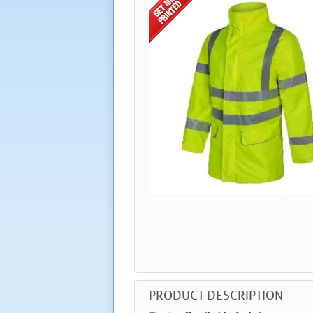
PRODUCT DESCRIPTION