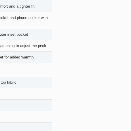
ort and a tighter fit
 pocket and phone pocket with
uter inset pocket
astening to adjust the peak
cket for added warmth
top fabric