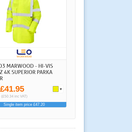
03 MARWOOD - HI-VIS
Z 4K SUPERIOR PARKA
R
£41.95
m
(£50.34 inc VAT)
Single item price £47.20