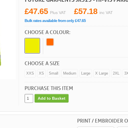
£47.65
£57.18
Plus VAT
inc VAT
Bulk rates available from only £47.65
CHOOSE A COLOUR:
CHOOSE A SIZE
XXS
XS
Small
Medium
Large
X Large
2XL
3
PURCHASE THIS ITEM
Add to Basket
PRINT / EMBROIDER O