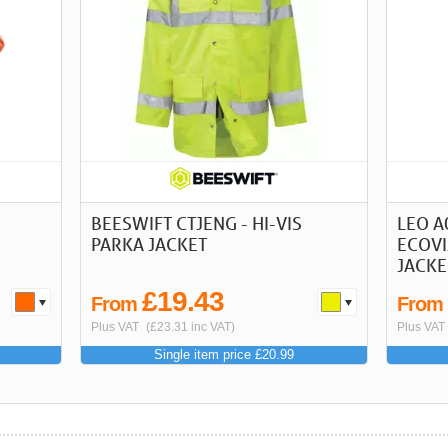
BEESWIFT CTJENG - HI-VIS
LEO A
PARKA JACKET
ECOVI
JACKE
£19.43
From
Fro
Plus VAT
(£23.31 inc VAT)
Plus VAT
Single item price £20.99