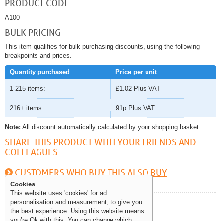
PRODUCT CODE
A100
BULK PRICING
This item qualifies for bulk purchasing discounts, using the following
breakpoints and prices.
Quantity purchased
Price per unit
1-215 items:
£1.02
Plus VAT
216+ items:
91p
Plus VAT
Note:
All discount automatically calculated by your shopping basket
SHARE THIS PRODUCT WITH YOUR FRIENDS AND
COLLEAGUES
CUSTOMERS WHO BUY THIS ALSO BUY
Cookies
This website uses 'cookies' for ad
personalisation and measurement, to give you
Help and Information
the best experience. Using this website means
you’re Ok with this. You can change which