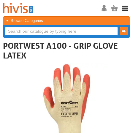
Browse Categories
PORTWEST A100 - GRIP GLOVE
LATEX