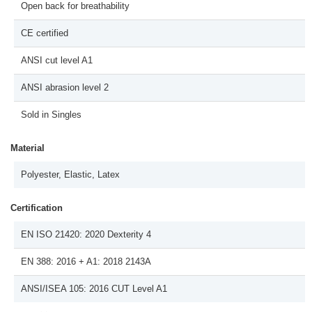
Open back for breathability
CE certified
ANSI cut level A1
ANSI abrasion level 2
Sold in Singles
Material
Polyester, Elastic, Latex
Certification
EN ISO 21420: 2020 Dexterity 4
EN 388: 2016 + A1: 2018 2143A
ANSI/ISEA 105: 2016 CUT Level A1