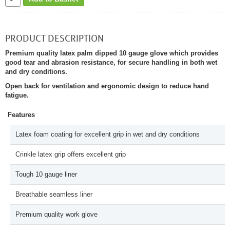
PRODUCT DESCRIPTION
Premium quality latex palm dipped 10 gauge glove which provides
good tear and abrasion resistance, for secure handling in both wet
and dry conditions.
Open back for ventilation and ergonomic design to reduce hand
fatigue.
Features
Latex foam coating for excellent grip in wet and dry conditions
Crinkle latex grip offers excellent grip
Tough 10 gauge liner
Breathable seamless liner
Premium quality work glove