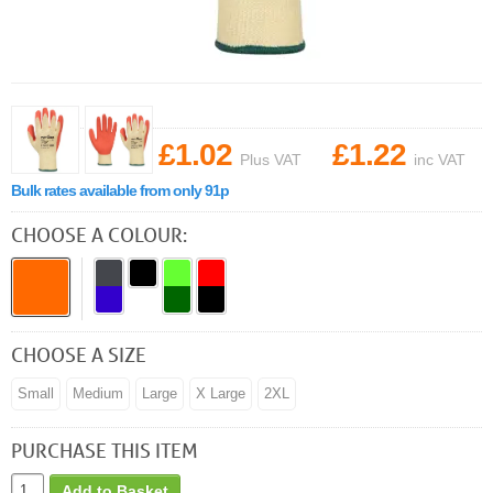
£1.02
£1.22
Plus VAT
inc VAT
Bulk rates available from only 91p
CHOOSE A COLOUR:
CHOOSE A SIZE
Small
Medium
Large
X Large
2XL
PURCHASE THIS ITEM
Add to Basket