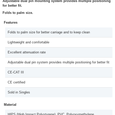
Adjustable dual pin mounting system provides multiple positioning
for better fit.
Folds to palm size.
Features
Folds to palm size for better carriage and to keep clean
Lightweight and comfortable
Excellent attenuation rate
Adjustable dual pin system provides multiple positioning for better fit
CE-CAT III
CE certified
Sold in Singles
Material
HIPS (High Impact Polystyrene), PVC, Polyoxymethylene