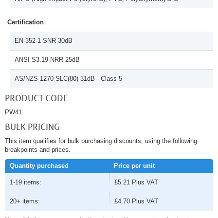
Certification
EN 352-1 SNR 30dB
ANSI S3.19 NRR 25dB
AS/NZS 1270 SLC(80) 31dB - Class 5
PRODUCT CODE
PW41
BULK PRICING
This item qualifies for bulk purchasing discounts, using the following
breakpoints and prices.
Quantity purchased
Price per unit
1-19 items:
£5.21
Plus VAT
20+ items:
£4.70
Plus VAT