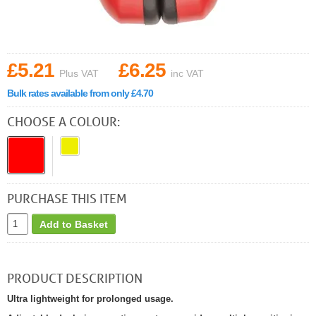
£5.21
£6.25
Plus VAT
inc VAT
Bulk rates available from only £4.70
CHOOSE A COLOUR:
PURCHASE THIS ITEM
Add to Basket
PRODUCT DESCRIPTION
Ultra lightweight for prolonged usage.