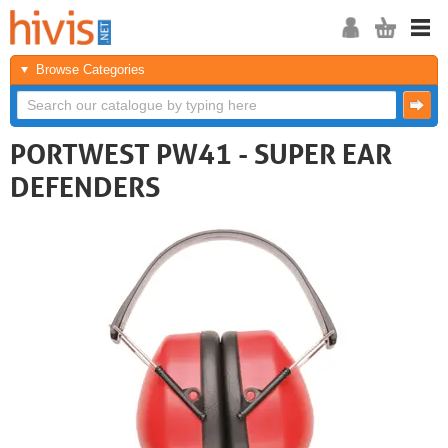
Browse Categories
PORTWEST PW41 - SUPER EAR
DEFENDERS