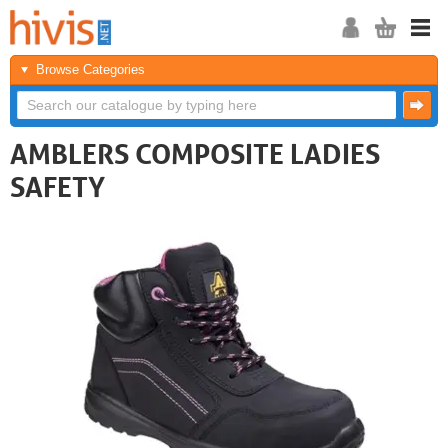
Browse Categories
AMBLERS COMPOSITE LADIES
SAFETY