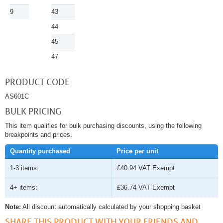
9
43
44
45
47
PRODUCT CODE
AS601C
BULK PRICING
This item qualifies for bulk purchasing discounts, using the following
breakpoints and prices.
Quantity purchased
Price per unit
1-3 items:
£40.94
VAT Exempt
4+ items:
£36.74
VAT Exempt
Note:
All discount automatically calculated by your shopping basket
SHARE THIS PRODUCT WITH YOUR FRIENDS AND