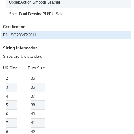
Upper:Action Smooth Leather
Sole: Dual Density PU/PU Sole
Certification
EN ISO20345:2011
Sizing Information
Sizes are UK standard
UK Size
Euro Size
2
35
3
36
4
37
5
38
6
40
7
41
8
42