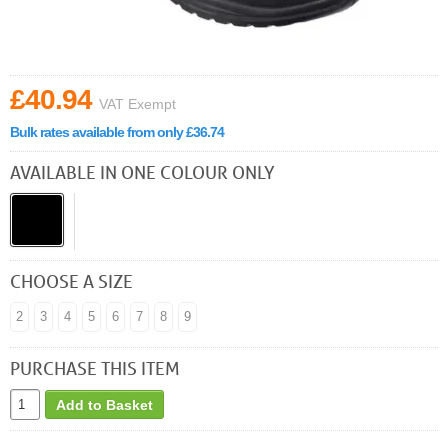
£40.94
VAT Exempt
Bulk rates available from only £36.74
AVAILABLE IN ONE COLOUR ONLY
CHOOSE A SIZE
2
3
4
5
6
7
8
9
PURCHASE THIS ITEM
Add to Basket