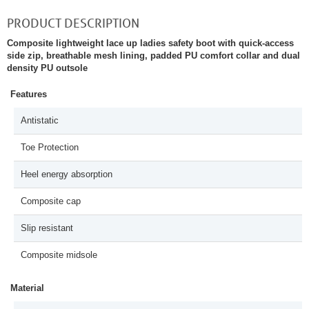
PRODUCT DESCRIPTION
Composite lightweight lace up ladies safety boot with quick-access
side zip, breathable mesh lining, padded PU comfort collar and dual
density PU outsole
Features
Antistatic
Toe Protection
Heel energy absorption
Composite cap
Slip resistant
Composite midsole
Material