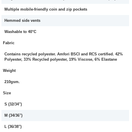
Multiple mobile-friendly coin and zip pockets
Hemmed side vents
Washable to 40°C
Fabric
Contains recycled polyester. Amfori BSCI and RCS certified. 42%
Polyester, 33% Recycled polyester, 19% Viscose, 6% Elastane
Weight
210gsm.
Size
S (32/34")
M (34/36")
L (36/38")