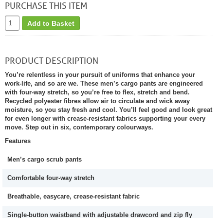
PURCHASE THIS ITEM
Add to Basket
PRODUCT DESCRIPTION
You’re relentless in your pursuit of uniforms that enhance your
work-life, and so are we. These men’s cargo pants are engineered
with four-way stretch, so you’re free to flex, stretch and bend.
Recycled polyester fibres allow air to circulate and wick away
moisture, so you stay fresh and cool. You’ll feel good and look great
for even longer with crease-resistant fabrics supporting your every
move. Step out in six, contemporary colourways.
Features
Men’s cargo scrub pants
Comfortable four-way stretch
Breathable, easycare, crease-resistant fabric
Single-button waistband with adjustable drawcord and zip fly