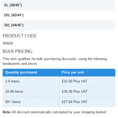
XL (38/40")
2XL (42/44")
3XL (44/46")
PRODUCT CODE
NN500
BULK PRICING
This item qualifies for bulk purchasing discounts, using the following
breakpoints and prices.
Quantity purchased
Price per unit
1-9 items:
£31.09
Plus VAT
10-49 items:
£29.36
Plus VAT
50+ items:
£27.64
Plus VAT
Note:
All discount automatically calculated by your shopping basket