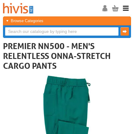
Browse Categories
PREMIER NN500 - MEN'S
RELENTLESS ONNA-STRETCH
CARGO PANTS