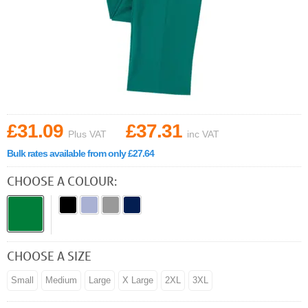
£31.09
£37.31
Plus VAT
inc VAT
Bulk rates available from only £27.64
CHOOSE A COLOUR:
CHOOSE A SIZE
Small
Medium
Large
X Large
2XL
3XL