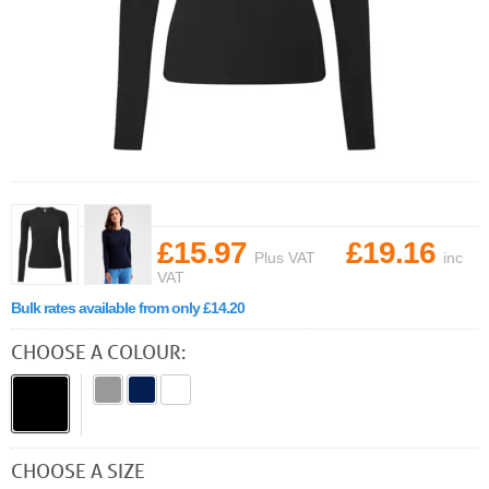
£15.97
£19.16
Plus VAT
inc
VAT
Bulk rates available from only £14.20
CHOOSE A COLOUR:
CHOOSE A SIZE