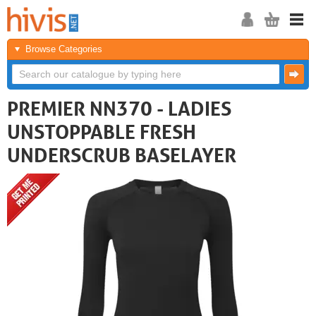
Browse Categories
PREMIER NN370 - LADIES
UNSTOPPABLE FRESH
UNDERSCRUB BASELAYER