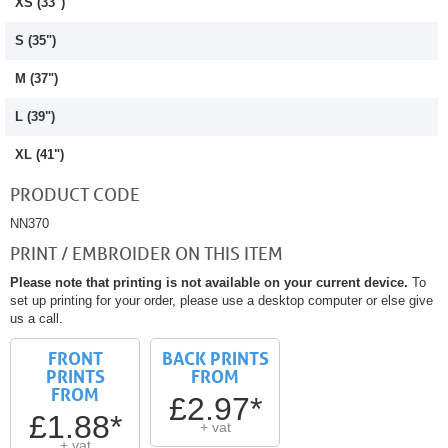
XS (33")
S (35")
M (37")
L (39")
XL (41")
PRODUCT CODE
NN370
PRINT / EMBROIDER ON THIS ITEM
Please note that printing is not available on your current device.
To
set up printing for your order, please use a desktop computer or else give
us a call.
FRONT
BACK PRINTS
PRINTS
FROM
FROM
£2.97*
£1.88*
+ vat
+ vat