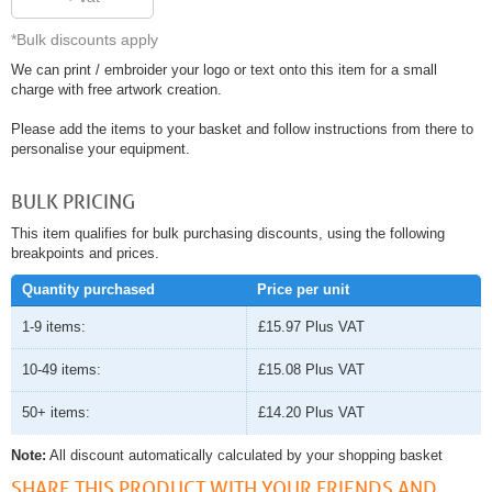
*Bulk discounts apply
We can print / embroider your logo or text onto this item for a small
charge with free artwork creation.
Please add the items to your basket and follow instructions from there to
personalise your equipment.
BULK PRICING
This item qualifies for bulk purchasing discounts, using the following
breakpoints and prices.
Quantity purchased
Price per unit
1-9 items:
£15.97
Plus VAT
10-49 items:
£15.08
Plus VAT
50+ items:
£14.20
Plus VAT
Note:
All discount automatically calculated by your shopping basket
SHARE THIS PRODUCT WITH YOUR FRIENDS AND