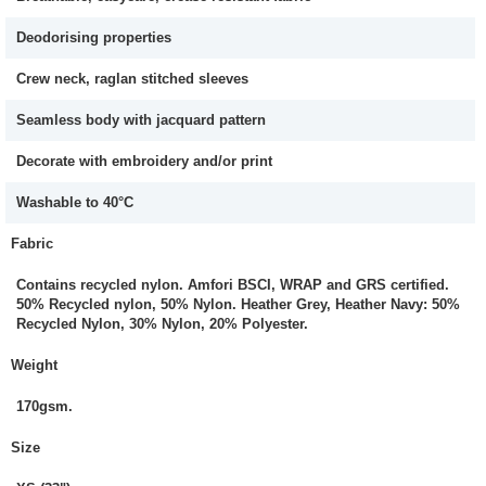
Deodorising properties
Crew neck, raglan stitched sleeves
Seamless body with jacquard pattern
Decorate with embroidery and/or print
Washable to 40°C
Fabric
Contains recycled nylon. Amfori BSCI, WRAP and GRS certified.
50% Recycled nylon, 50% Nylon. Heather Grey, Heather Navy: 50%
Recycled Nylon, 30% Nylon, 20% Polyester.
Weight
170gsm.
Size