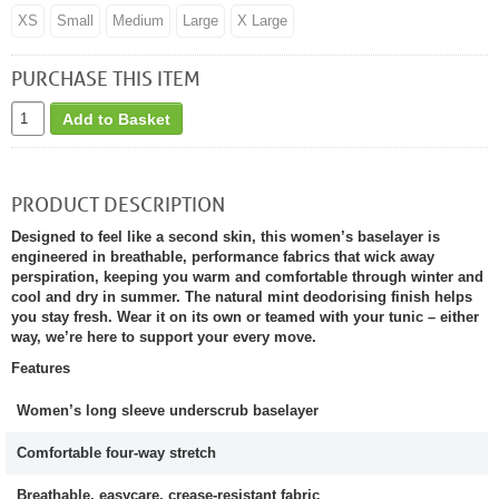
XS
Small
Medium
Large
X Large
PURCHASE THIS ITEM
Add to Basket
PRODUCT DESCRIPTION
Designed to feel like a second skin, this women’s baselayer is
engineered in breathable, performance fabrics that wick away
perspiration, keeping you warm and comfortable through winter and
cool and dry in summer. The natural mint deodorising finish helps
you stay fresh. Wear it on its own or teamed with your tunic – either
way, we’re here to support your every move.
Features
Women’s long sleeve underscrub baselayer
Comfortable four-way stretch
Breathable, easycare, crease-resistant fabric