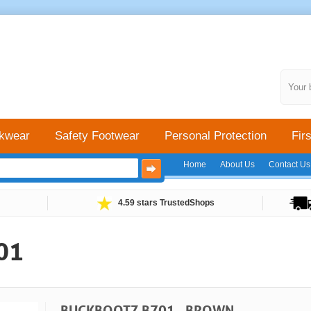
Your 
kwear
Safety Footwear
Personal Protection
Firs
Home
About Us
Contact Us
4.59 stars TrustedShops
01
BUCKBOOTZ B701 - BROWN