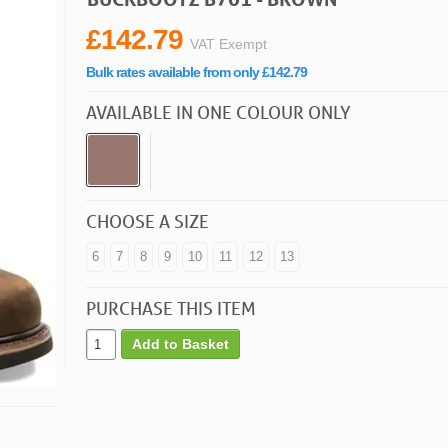
£142.79
VAT Exempt
Bulk rates available from only £142.79
AVAILABLE IN ONE COLOUR ONLY
CHOOSE A SIZE
6
7
8
9
10
11
12
13
PURCHASE THIS ITEM
Add to Basket