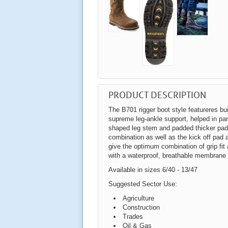
PRODUCT DESCRIPTION
The B701 rigger boot style featureres bui
supreme leg-ankle support, helped in par
shaped leg stem and padded thicker padd
combination as well as the kick off pad a
give the optimum combination of grip fi
with a waterproof, breathable membrane
Available in sizes 6/40 - 13/47
Suggested Sector Use:
Agriculture
Construction
Trades
Oil & Gas