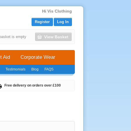
Hi Vis Clothing
Register
Log In
View Basket
basket is empty
t Aid
Corporate Wear
Testimonials
Blog
FAQS
Free delivery on orders over £100