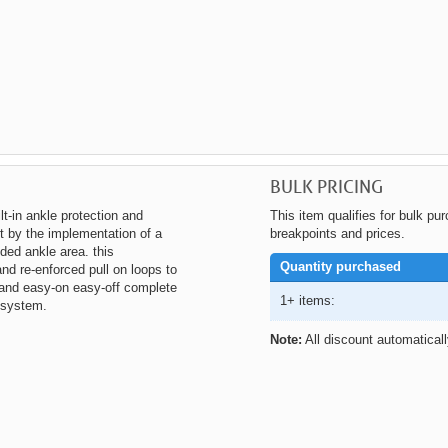
BULK PRICING
lt-in ankle protection and
This item qualifies for bulk pu
t by the implementation of a
breakpoints and prices.
ed ankle area. this
Quantity purchased
nd re-enforced pull on loops to
t and easy-on easy-off complete
1+ items:
 system.
Note:
All discount automatical