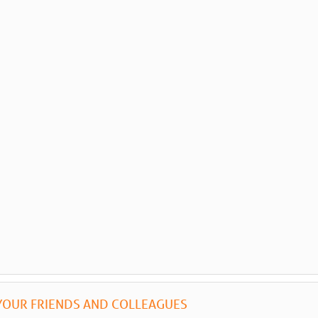
YOUR FRIENDS AND COLLEAGUES