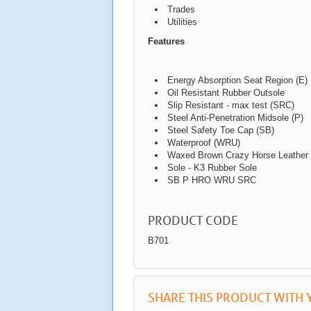
Trades
Utilities
Features
Energy Absorption Seat Region (E)
Oil Resistant Rubber Outsole
Slip Resistant - max test (SRC)
Steel Anti-Penetration Midsole (P)
Steel Safety Toe Cap (SB)
Waterproof (WRU)
Waxed Brown Crazy Horse Leather
Sole - K3 Rubber Sole
SB P HRO WRU SRC
PRODUCT CODE
B701
SHARE THIS PRODUCT WITH 