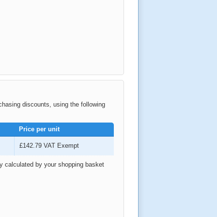
rchasing discounts, using the following
Price per unit
£142.79
VAT Exempt
ly calculated by your shopping basket