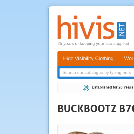
25 years of keeping your site supplied
High Visibility Clothing
Wor
Established for 20 Years
BUCKBOOTZ B7