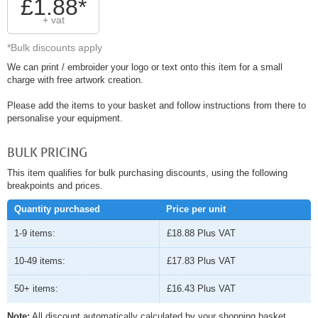
£1.88*
+ vat
*Bulk discounts apply
We can print / embroider your logo or text onto this item for a small
charge with free artwork creation.
Please add the items to your basket and follow instructions from there to
personalise your equipment.
BULK PRICING
This item qualifies for bulk purchasing discounts, using the following
breakpoints and prices.
Quantity purchased
Price per unit
1-9 items:
£18.88
Plus VAT
10-49 items:
£17.83
Plus VAT
50+ items:
£16.43
Plus VAT
Note:
All discount automatically calculated by your shopping basket