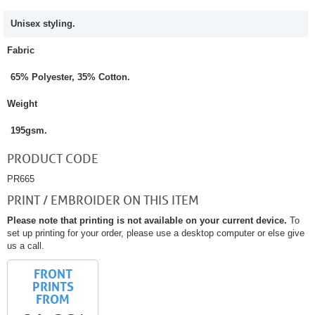
Unisex styling.
Fabric
65% Polyester, 35% Cotton.
Weight
195gsm.
PRODUCT CODE
PR665
PRINT / EMBROIDER ON THIS ITEM
Please note that printing is not available on your current device.
To
set up printing for your order, please use a desktop computer or else give
us a call.
FRONT
PRINTS
FROM