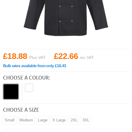
£18.88
£22.66
Plus VAT
inc VAT
Bulk rates available from only £16.43
CHOOSE A COLOUR:
CHOOSE A SIZE
Small
Medium
Large
X Large
2XL
3XL