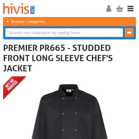
Browse Categories
PREMIER PR665 - STUDDED
FRONT LONG SLEEVE CHEF'S
JACKET