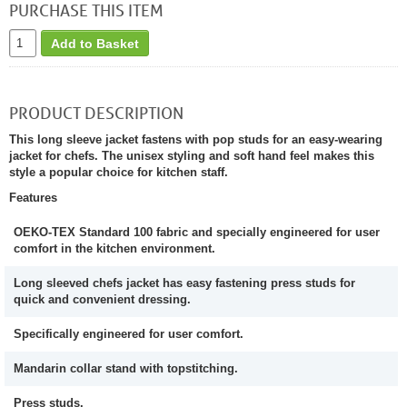
PURCHASE THIS ITEM
Add to Basket
PRODUCT DESCRIPTION
This long sleeve jacket fastens with pop studs for an easy-wearing
jacket for chefs. The unisex styling and soft hand feel makes this
style a popular choice for kitchen staff.
Features
OEKO-TEX Standard 100 fabric and specially engineered for user
comfort in the kitchen environment.
Long sleeved chefs jacket has easy fastening press studs for
quick and convenient dressing.
Specifically engineered for user comfort.
Mandarin collar stand with topstitching.
Press studs.