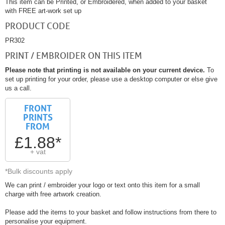
This item can be Printed, or Embroidered, when added to your basket
with FREE art-work set up
PRODUCT CODE
PR302
PRINT / EMBROIDER ON THIS ITEM
Please note that printing is not available on your current device.
To
set up printing for your order, please use a desktop computer or else give
us a call.
FRONT
PRINTS
FROM
£1.88*
+ vat
*Bulk discounts apply
We can print / embroider your logo or text onto this item for a small
charge with free artwork creation.
Please add the items to your basket and follow instructions from there to
personalise your equipment.