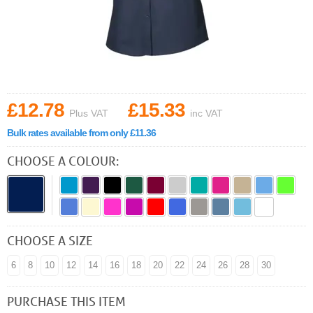
£12.78
£15.33
Plus VAT
inc VAT
Bulk rates available from only £11.36
CHOOSE A COLOUR:
CHOOSE A SIZE
6
8
10
12
14
16
18
20
22
24
26
28
30
PURCHASE THIS ITEM