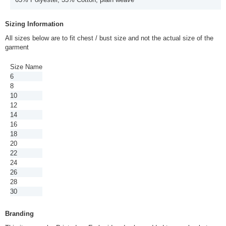
Sizing Information
All sizes below are to fit chest / bust size and not the actual size of the
garment
Size Name
6
8
10
12
14
16
18
20
22
24
26
28
30
Branding