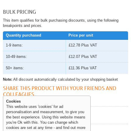
BULK PRICING
This item qualifies for bulk purchasing discounts, using the following
breakpoints and prices.
Quantity purchased
Price per unit
1-9 items:
£12.78
Plus VAT
10-49 items:
£12.07
Plus VAT
50+ items:
£11.36
Plus VAT
Note:
All discount automatically calculated by your shopping basket
SHARE THIS PRODUCT WITH YOUR FRIENDS AND
COLLEAGUES
Cookies
This website uses 'cookies' for ad
personalisation and measurement, to give you
Help and Information
the best experience. Using this website means
you’re Ok with this. You can change which
cookies are set at any time - and find out more