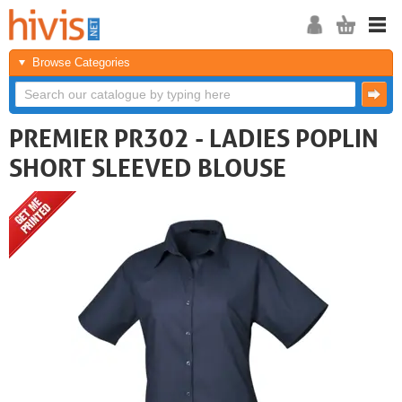
Browse Categories
PREMIER PR302 - LADIES POPLIN
SHORT SLEEVED BLOUSE