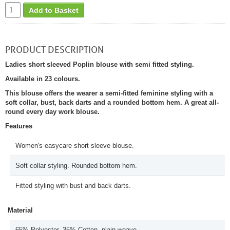
Add to Basket
PRODUCT DESCRIPTION
Ladies short sleeved Poplin blouse with semi fitted styling.
Available in 23 colours.
This blouse offers the wearer a semi-fitted feminine styling with a
soft collar, bust, back darts and a rounded bottom hem. A great all-
round every day work blouse.
Features
Women's easycare short sleeve blouse.
Soft collar styling. Rounded bottom hem.
Fitted styling with bust and back darts.
Material
65% Polyester, 35% Cotton, plain weave