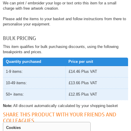
We can print / embroider your logo or text onto this item for a small
charge with free artwork creation.
Please add the items to your basket and follow instructions from there to
personalise your equipment.
BULK PRICING
This item qualifies for bulk purchasing discounts, using the following
breakpoints and prices.
Quantity purchased
Price per unit
1-9 items:
£14.46
Plus VAT
10-49 items:
£13.66
Plus VAT
50+ items:
£12.85
Plus VAT
Note:
All discount automatically calculated by your shopping basket
SHARE THIS PRODUCT WITH YOUR FRIENDS AND
COLLEAGUES
Cookies