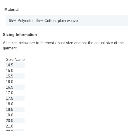
Material
65% Polyester, 35% Cotton, plain weave
Sizing Information
All sizes below are to fit chest / bust size and not the actual size of the
garment
Size Name
14.5
15.0
15.5
16.0
16.5
17.0
17.5
18.0
18.5
19.0
20.0
21.0