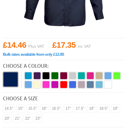
£14.46
£17.35
Plus VAT
inc VAT
Bulk rates available from only £12.85
CHOOSE A COLOUR:
CHOOSE A SIZE
14.5"
15"
15.5"
16"
16.5"
17"
17.5"
18"
18.5"
19"
20"
21"
22"
23"