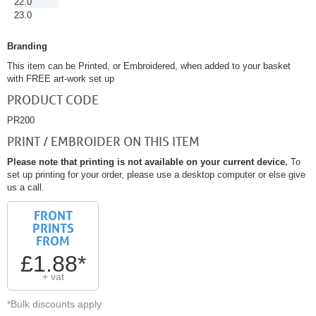
22.0
23.0
Branding
This item can be Printed, or Embroidered, when added to your basket
with FREE art-work set up
PRODUCT CODE
PR200
PRINT / EMBROIDER ON THIS ITEM
Please note that printing is not available on your current device.
To
set up printing for your order, please use a desktop computer or else give
us a call.
FRONT
PRINTS
FROM
£1.88*
+ vat
*Bulk discounts apply