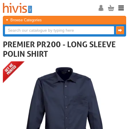
Browse Categories
PREMIER PR200 - LONG SLEEVE
POLIN SHIRT