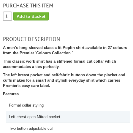
PURCHASE THIS ITEM
Add to Basket
PRODUCT DESCRIPTION
A men’s long sleeved classic fit Poplin shirt available in 27 colours
from the Premier 'Colours Collection.'
This classic work shirt has a stiffened formal cut collar which
accommodates a ties perfectly.
The left breast pocket and self-fabric buttons down the placket and
cuffs makes for a smart and stylish everyday shirt which carries
Premier's easy care label.
Features
Formal collar styling
Left chest open Mitred pocket
Two button adjustable cuf