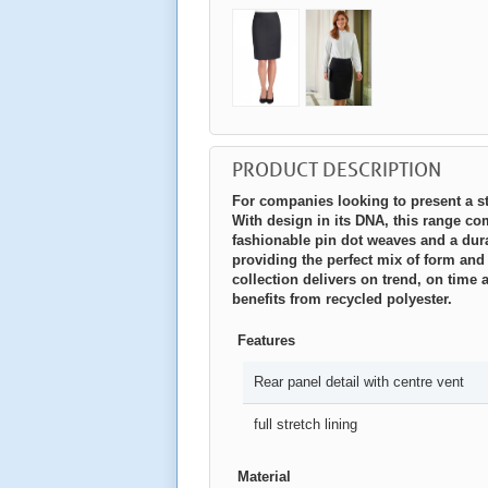
PRODUCT DESCRIPTION
For companies looking to present a sty
With design in its DNA, this range com
fashionable pin dot weaves and a dura
providing the perfect mix of form and
collection delivers on trend, on tim
benefits from recycled polyester.
Features
Rear panel detail with centre vent
full stretch lining
Material