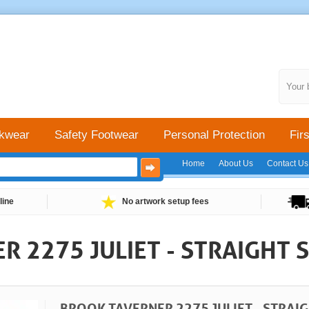
Your 
kwear
Safety Footwear
Personal Protection
Firs
Home
About Us
Contact Us
line
No artwork setup fees
 2275 JULIET - STRAIGHT S
BROOK TAVERNER 2275 JULIET - STRAIG