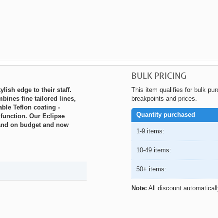
BULK PRICING
lish edge to their staff.
This item qualifies for bulk pu
bines fine tailored lines,
breakpoints and prices.
ble Teflon coating -
Quantity purchased
 function. Our Eclipse
e and on budget and now
1-9 items:
10-49 items:
50+ items:
Note:
All discount automatical