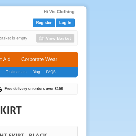
Hi Vis Clothing
Register
Log In
View Basket
basket is empty
t Aid
Corporate Wear
Testimonials
Blog
FAQS
Free delivery on orders over £150
KIRT
HT SKIRT - BLACK