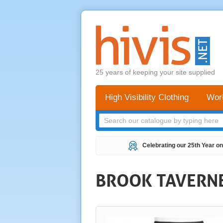
25 years of keeping your site supplied
High Visibility Clothing
Wor
Celebrating our 25th Year on
BROOK TAVERNER