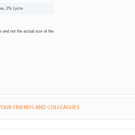
se, 2% Lycra
ze and not the actual size of the
YOUR FRIENDS AND COLLEAGUES