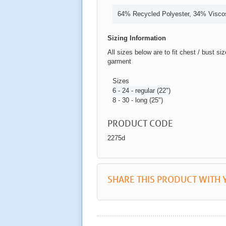
64% Recycled Polyester, 34% Visco
Sizing Information
All sizes below are to fit chest / bust si
garment
Sizes
6 - 24 - regular (22")
8 - 30 - long (25")
PRODUCT CODE
2275d
SHARE THIS PRODUCT WITH 