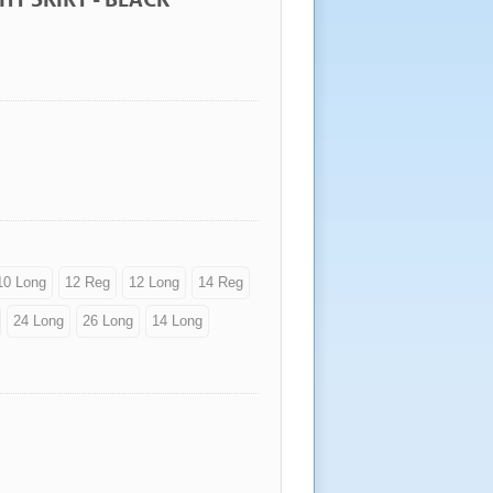
10 Long
12 Reg
12 Long
14 Reg
24 Long
26 Long
14 Long