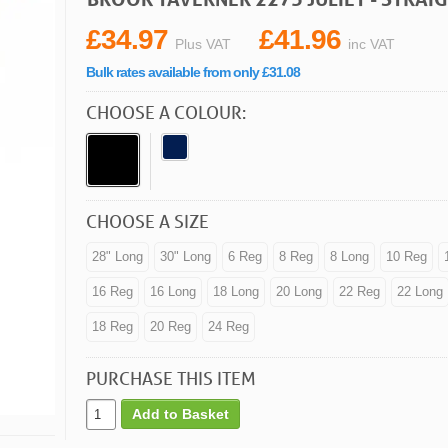
£34.97
£41.96
Plus VAT
inc VAT
Bulk rates available from only £31.08
CHOOSE A COLOUR:
CHOOSE A SIZE
28" Long
30" Long
6 Reg
8 Reg
8 Long
10 Reg
16 Reg
16 Long
18 Long
20 Long
22 Reg
22 Long
18 Reg
20 Reg
24 Reg
PURCHASE THIS ITEM
Add to Basket