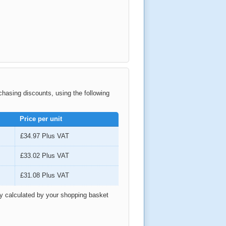
rchasing discounts, using the following
Price per unit
£34.97
Plus VAT
£33.02
Plus VAT
£31.08
Plus VAT
ly calculated by your shopping basket