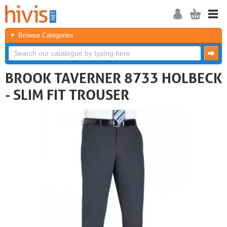
Browse Categories
BROOK TAVERNER 8733 HOLBECK
- SLIM FIT TROUSER