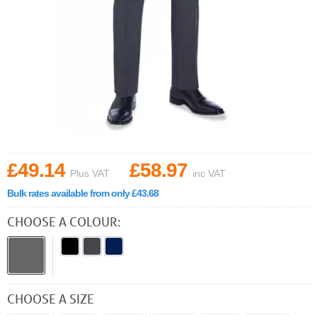
£49.14
£58.97
Plus VAT
inc VAT
Bulk rates available from only £43.68
CHOOSE A COLOUR:
CHOOSE A SIZE