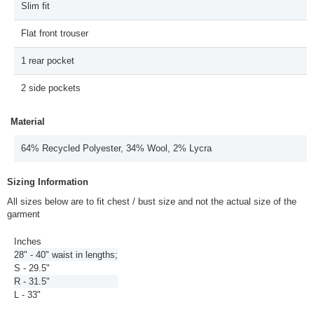
Slim fit
Flat front trouser
1 rear pocket
2 side pockets
Material
64% Recycled Polyester, 34% Wool, 2% Lycra
Sizing Information
All sizes below are to fit chest / bust size and not the actual size of the
garment
Inches
28" - 40" waist in lengths;
S - 29.5"
R - 31.5"
L - 33"