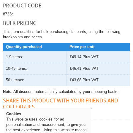
PRODUCT CODE
8733g
BULK PRICING
This item qualifies for bulk purchasing discounts, using the following
breakpoints and prices.
Quantity purchased
Price per unit
1-9 items:
£49.14
Plus VAT
10-49 items:
£46.41
Plus VAT
50+ items:
£43.68
Plus VAT
Note:
All discount automatically calculated by your shopping basket
SHARE THIS PRODUCT WITH YOUR FRIENDS AND
COLLEAGUES
Cookies
This website uses 'cookies' for ad
personalisation and measurement, to give you
Help and Information
the best experience. Using this website means