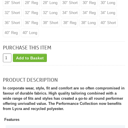
28" Short
28" Reg
28" Long
30" Short
30" Reg
30" Long
32" Short
32" Reg
32" Long
34" Short
34" Reg
34" Long
36" Short
36" Reg
38" Short
38" Reg
38" Long
40" Short
40" Reg
40" Long
PURCHASE THIS ITEM
Add to Basket
PRODUCT DESCRIPTION
In corporate wear, style, fit and comfort are so often compromised in
favour of durable fabrics. High quality tailoring combined with a
wide range of fits and styles has created a go-to all round performer
offering unrivalled value. The Performance Collection now benefits
from Lycra and recycled polyester.
Features