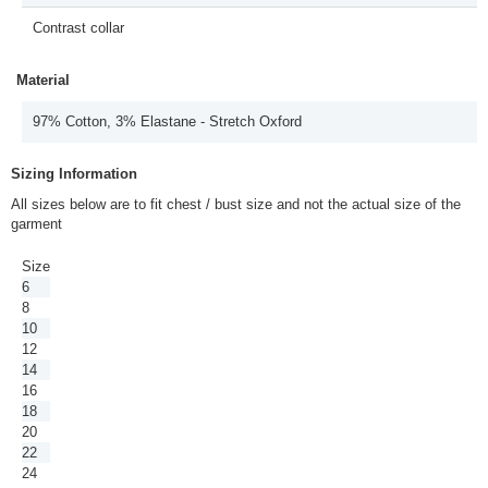
Contrast collar
Material
97% Cotton, 3% Elastane - Stretch Oxford
Sizing Information
All sizes below are to fit chest / bust size and not the actual size of the
garment
Size
6
8
10
12
14
16
18
20
22
24