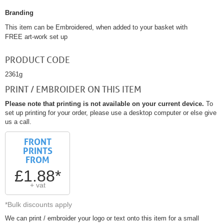
Branding
This item can be Embroidered, when added to your basket with
FREE art-work set up
PRODUCT CODE
2361g
PRINT / EMBROIDER ON THIS ITEM
Please note that printing is not available on your current device.
To
set up printing for your order, please use a desktop computer or else give
us a call.
FRONT
PRINTS
FROM
£1.88*
+ vat
*Bulk discounts apply
We can print / embroider your logo or text onto this item for a small