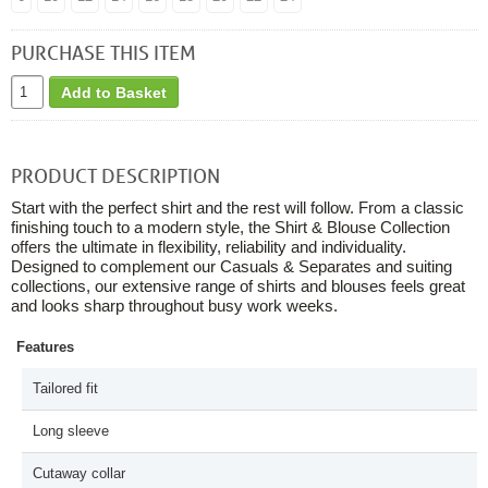
PURCHASE THIS ITEM
Add to Basket
PRODUCT DESCRIPTION
Start with the perfect shirt and the rest will follow. From a classic
finishing touch to a modern style, the Shirt & Blouse Collection
offers the ultimate in flexibility, reliability and individuality.
Designed to complement our Casuals & Separates and suiting
collections, our extensive range of shirts and blouses feels great
and looks sharp throughout busy work weeks.
Features
Tailored fit
Long sleeve
Cutaway collar