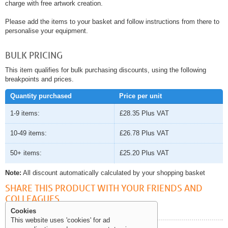
charge with free artwork creation.
Please add the items to your basket and follow instructions from there to
personalise your equipment.
BULK PRICING
This item qualifies for bulk purchasing discounts, using the following
breakpoints and prices.
Quantity purchased
Price per unit
1-9 items:
£28.35
Plus VAT
10-49 items:
£26.78
Plus VAT
50+ items:
£25.20
Plus VAT
Note:
All discount automatically calculated by your shopping basket
SHARE THIS PRODUCT WITH YOUR FRIENDS AND
COLLEAGUES
Cookies
This website uses 'cookies' for ad