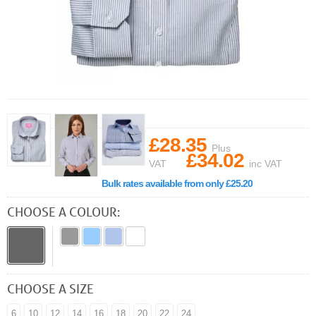
£28.35
Plus
£34.02
VAT
inc VAT
Bulk rates available from only £25.20
CHOOSE A COLOUR:
CHOOSE A SIZE
6
10
12
14
16
18
20
22
24