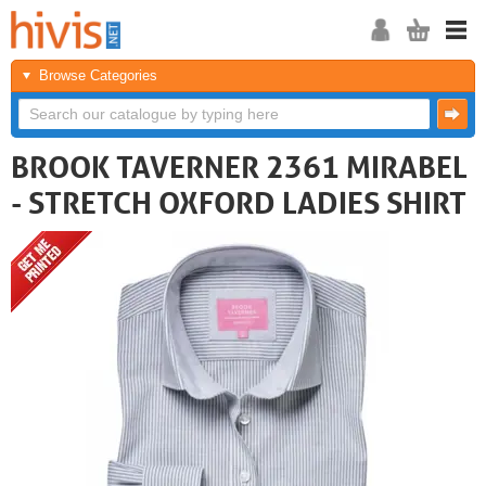
Browse Categories
BROOK TAVERNER 2361 MIRABEL
- STRETCH OXFORD LADIES SHIRT