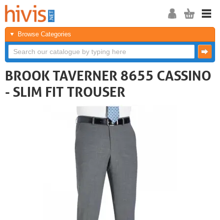
Browse Categories
BROOK TAVERNER 8655 CASSINO
- SLIM FIT TROUSER