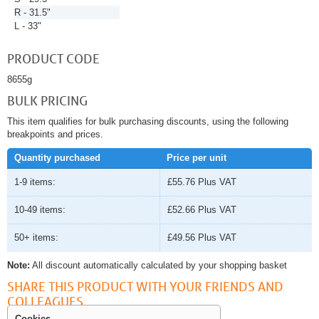
R - 31.5"
L - 33"
PRODUCT CODE
8655g
BULK PRICING
This item qualifies for bulk purchasing discounts, using the following
breakpoints and prices.
Quantity purchased
Price per unit
1-9 items:
£55.76
Plus VAT
10-49 items:
£52.66
Plus VAT
50+ items:
£49.56
Plus VAT
Note:
All discount automatically calculated by your shopping basket
SHARE THIS PRODUCT WITH YOUR FRIENDS AND
COLLEAGUES
Cookies