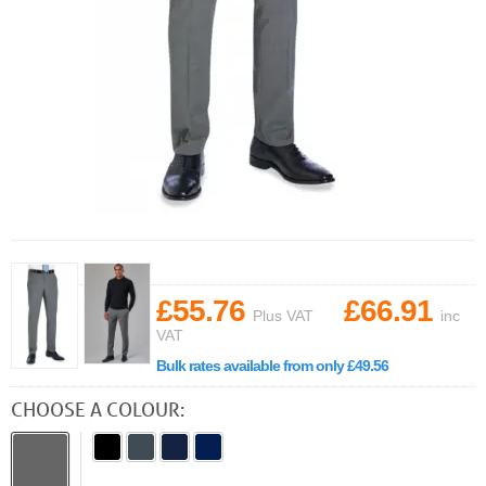
£55.76
£66.91
Plus VAT
inc
VAT
Bulk rates available from only £49.56
CHOOSE A COLOUR: