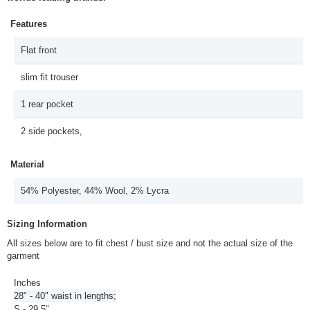
Features
Flat front
slim fit trouser
1 rear pocket
2 side pockets,
Material
54% Polyester, 44% Wool, 2% Lycra
Sizing Information
All sizes below are to fit chest / bust size and not the actual size of the
garment
Inches
28" - 40" waist in lengths;
S - 29.5"