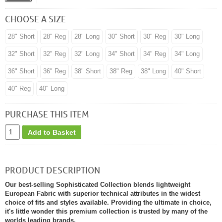
CHOOSE A SIZE
28" Short
28" Reg
28" Long
30" Short
30" Reg
30" Long
32" Short
32" Reg
32" Long
34" Short
34" Reg
34" Long
36" Short
36" Reg
38" Short
38" Reg
38" Long
40" Short
40" Reg
40" Long
PURCHASE THIS ITEM
Add to Basket
PRODUCT DESCRIPTION
Our best-selling Sophisticated Collection blends lightweight
European Fabric with superior technical attributes in the widest
choice of fits and styles available. Providing the ultimate in choice,
it's little wonder this premium collection is trusted by many of the
worlds leading brands.