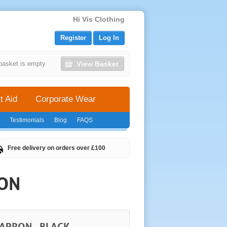
Hi Vis Clothing
Register
Log In
View Basket
basket is empty
t Aid
Corporate Wear
Testimonials
Blog
FAQS
Free delivery on orders over £100
RON
APRON - BLACK