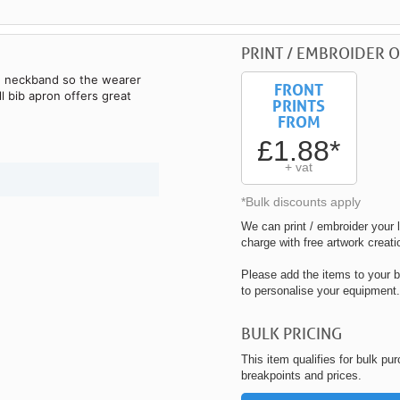
PRINT / EMBROIDER O
he neckband so the wearer
FRONT
ll bib apron offers great
PRINTS
FROM
£1.88*
+ vat
*Bulk discounts apply
We can print / embroider your l
charge with free artwork creati
Please add the items to your b
to personalise your equipment.
BULK PRICING
This item qualifies for bulk pu
breakpoints and prices.