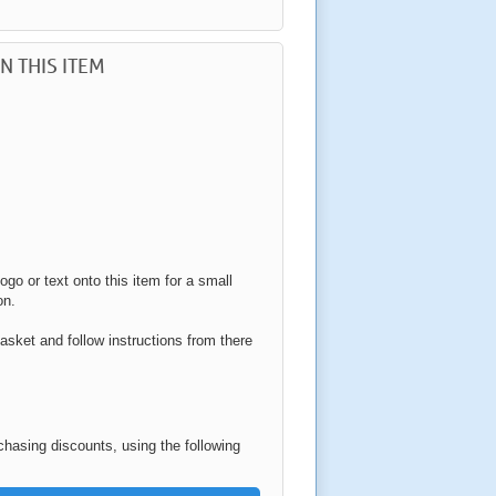
N THIS ITEM
ogo or text onto this item for a small
on.
asket and follow instructions from there
rchasing discounts, using the following