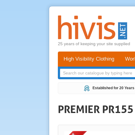
25 years of keeping your site supplied
High Visibility Clothing
Wor
Established for 20 Years
PREMIER PR155