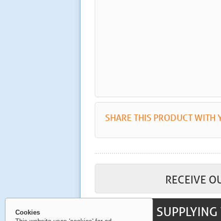
SHARE THIS PRODUCT WITH 
RECEIVE O
SUPPLYING 
Cookies