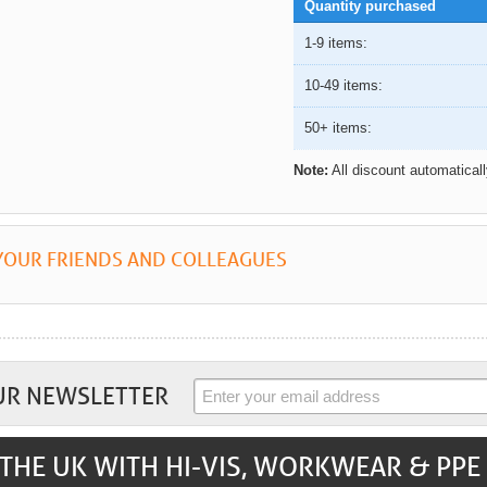
Quantity purchased
1-9 items:
10-49 items:
50+ items:
Note:
All discount automatical
YOUR FRIENDS AND COLLEAGUES
UR NEWSLETTER
THE UK WITH HI-VIS, WORKWEAR & PPE