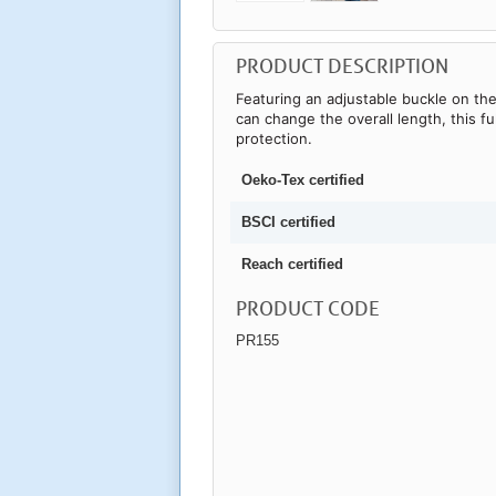
PRODUCT DESCRIPTION
Featuring an adjustable buckle on t
can change the overall length, this fu
protection.
Oeko-Tex certified
BSCI certified
Reach certified
PRODUCT CODE
PR155