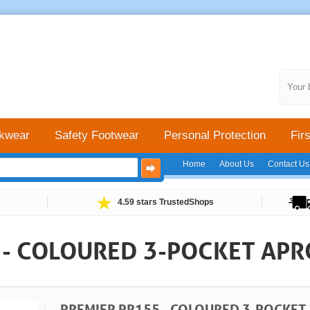
Your 
kwear
Safety Footwear
Personal Protection
Firs
Home
About Us
Contact Us
4.59 stars TrustedShops
 - COLOURED 3-POCKET AP
PREMIER PR155 - COLOURED 3-POCKET 