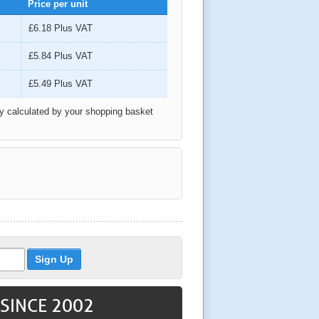
Price per unit
£6.18
Plus VAT
£5.84
Plus VAT
£5.49
Plus VAT
ly calculated by your shopping basket
 SINCE 2002