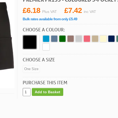
£6.18
£7.42
Plus VAT
inc VAT
Bulk rates available from only £5.49
CHOOSE A COLOUR:
CHOOSE A SIZE
One Size
PURCHASE THIS ITEM
Add to Basket