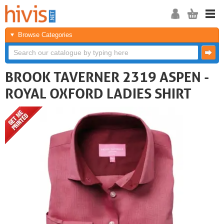
Browse Categories
BROOK TAVERNER 2319 ASPEN -
ROYAL OXFORD LADIES SHIRT