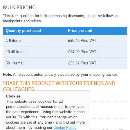
BULK PRICING
This item qualifies for bulk purchasing discounts, using the following
breakpoints and prices.
Quantity purchased
Price per unit
1-9 items:
£26.46
Plus VAT
10-49 items:
£24.99
Plus VAT
50+ items:
£23.52
Plus VAT
Note:
All discount automatically calculated by your shopping basket
SHARE THIS PRODUCT WITH YOUR FRIENDS AND
COLLEAGUES
Cookies
This website uses 'cookies' for ad
personalisation and measurement, to give you
Help and Information
the best experience. Using this website means
you’re Ok with this. You can change which
cookies are set at any time - and find out more
about them - by reading our
Cookie Policy
.