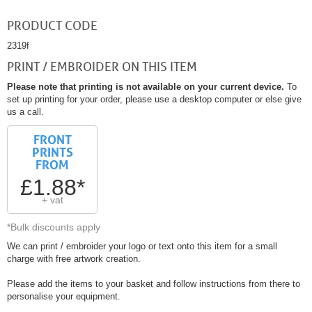
PRODUCT CODE
2319f
PRINT / EMBROIDER ON THIS ITEM
Please note that printing is not available on your current device.
To
set up printing for your order, please use a desktop computer or else give
us a call.
FRONT
PRINTS
FROM
£1.88*
+ vat
*Bulk discounts apply
We can print / embroider your logo or text onto this item for a small
charge with free artwork creation.
Please add the items to your basket and follow instructions from there to
personalise your equipment.