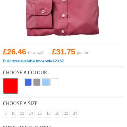
£26.46
£31.75
Plus VAT
inc VAT
Bulk rates available from only £23.52
CHOOSE A COLOUR:
CHOOSE A SIZE
6
10
12
14
16
18
20
22
24