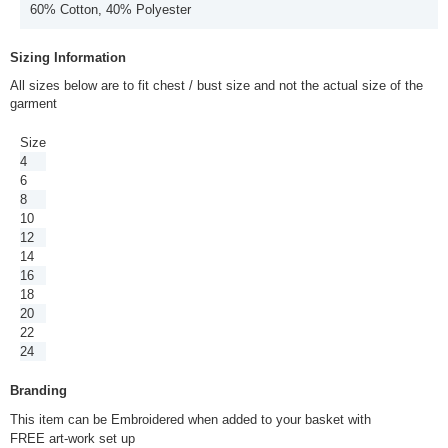
60% Cotton, 40% Polyester
Sizing Information
All sizes below are to fit chest / bust size and not the actual size of the
garment
Size
4
6
8
10
12
14
16
18
20
22
24
Branding
This item can be Embroidered when added to your basket with
FREE art-work set up