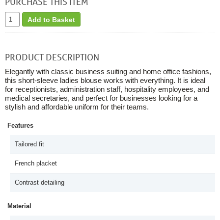
PURCHASE THIS ITEM
Add to Basket
PRODUCT DESCRIPTION
Elegantly with classic business suiting and home office fashions,
this short-sleeve ladies blouse works with everything. It is ideal
for receptionists, administration staff, hospitality employees, and
medical secretaries, and perfect for businesses looking for a
stylish and affordable uniform for their teams.
Features
Tailored fit
French placket
Contrast detailing
Material