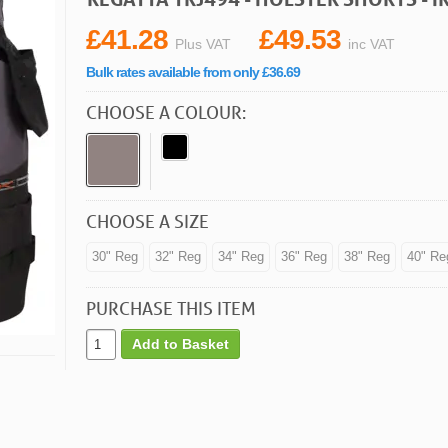
£41.28
£49.53
Plus VAT
inc VAT
Bulk rates available from only £36.69
CHOOSE A COLOUR:
CHOOSE A SIZE
30" Reg
32" Reg
34" Reg
36" Reg
38" Reg
40" Re
PURCHASE THIS ITEM
Add to Basket