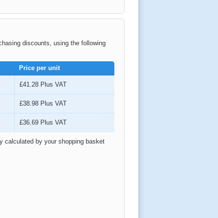
rchasing discounts, using the following
Price per unit
£41.28
Plus VAT
£38.98
Plus VAT
£36.69
Plus VAT
ly calculated by your shopping basket