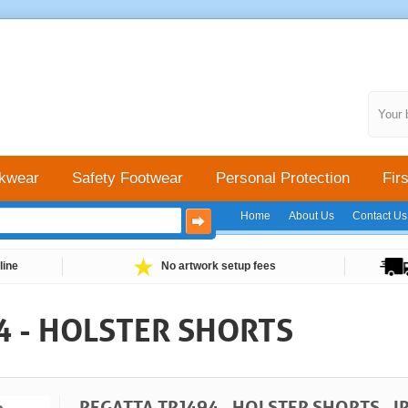
Your 
kwear
Safety Footwear
Personal Protection
Firs
Home
About Us
Contact Us
line
No artwork setup fees
4 - HOLSTER SHORTS
REGATTA TRJ494 - HOLSTER SHORTS - I