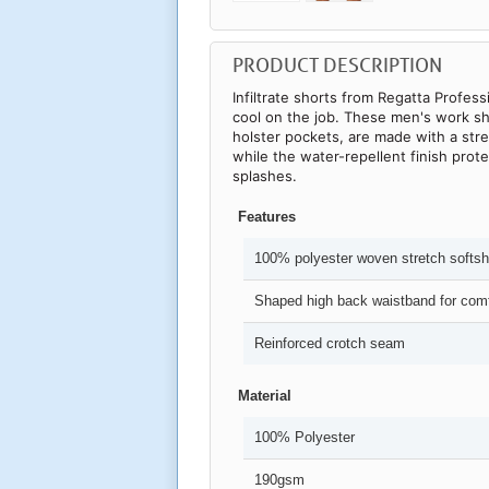
PRODUCT DESCRIPTION
Infiltrate shorts from Regatta Profess
cool on the job. These men's work sh
holster pockets, are made with a stre
while the water-repellent finish pro
splashes.
Features
100% polyester woven stretch softshe
Shaped high back waistband for comf
Reinforced crotch seam
Material
100% Polyester
190gsm