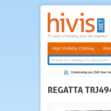
25 years of keeping your site supplied
High Visibility Clothing
Wor
Celebrating our 25th Year on
REGATTA TRJ49