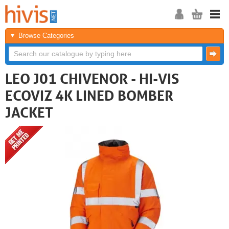
Browse Categories
LEO J01 CHIVENOR - HI-VIS
ECOVIZ 4K LINED BOMBER
JACKET