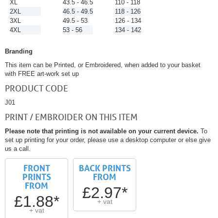
XL
43.5 - 46.5
110 - 118
2XL
46.5 - 49.5
118 - 126
3XL
49.5 - 53
126 - 134
4XL
53 - 56
134 - 142
Branding
This item can be Printed, or Embroidered, when added to your basket
with FREE art-work set up
PRODUCT CODE
J01
PRINT / EMBROIDER ON THIS ITEM
Please note that printing is not available on your current device.
To
set up printing for your order, please use a desktop computer or else give
us a call.
FRONT
BACK PRINTS
PRINTS
FROM
FROM
£2.97*
£1.88*
+ vat
+ vat