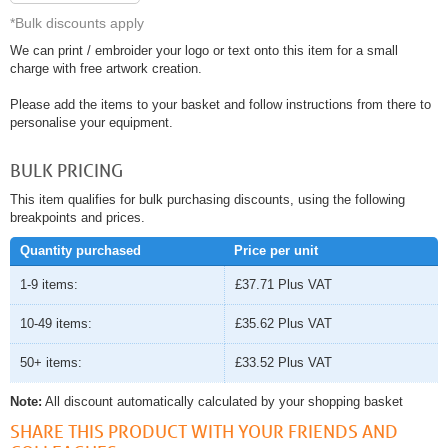
*Bulk discounts apply
We can print / embroider your logo or text onto this item for a small
charge with free artwork creation.
Please add the items to your basket and follow instructions from there to
personalise your equipment.
BULK PRICING
This item qualifies for bulk purchasing discounts, using the following
breakpoints and prices.
Quantity purchased
Price per unit
1-9 items:
£37.71
Plus VAT
10-49 items:
£35.62
Plus VAT
50+ items:
£33.52
Plus VAT
Note:
All discount automatically calculated by your shopping basket
SHARE THIS PRODUCT WITH YOUR FRIENDS AND