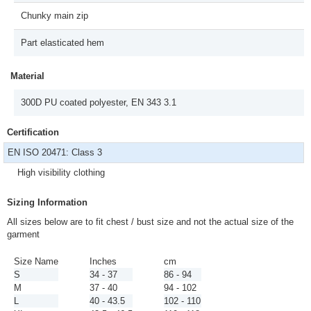
Chunky main zip
Part elasticated hem
Material
300D PU coated polyester, EN 343 3.1
Certification
EN ISO 20471: Class 3
High visibility clothing
Sizing Information
All sizes below are to fit chest / bust size and not the actual size of the
garment
Size Name
Inches
cm
S
34 - 37
86 - 94
M
37 - 40
94 - 102
L
40 - 43.5
102 - 110