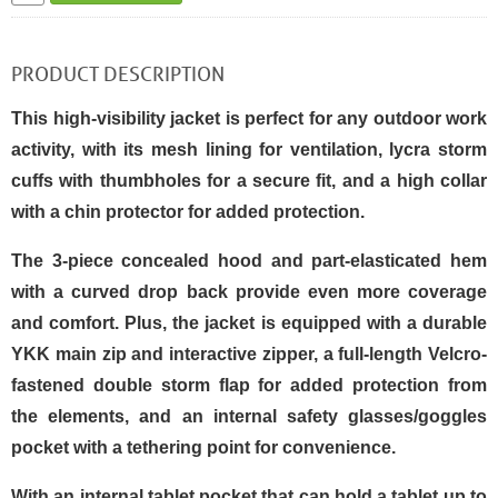
PRODUCT DESCRIPTION
This high-visibility jacket is perfect for any outdoor work
activity, with its mesh lining for ventilation, lycra storm
cuffs with thumbholes for a secure fit, and a high collar
with a chin protector for added protection.
The 3-piece concealed hood and part-elasticated hem
with a curved drop back provide even more coverage
and comfort. Plus, the jacket is equipped with a durable
YKK main zip and interactive zipper, a full-length Velcro-
fastened double storm flap for added protection from
the elements, and an internal safety glasses/goggles
pocket with a tethering point for convenience.
With an internal tablet pocket that can hold a tablet up to