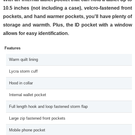
10.5 inches (not including a case), velcro-fastened front
pockets, and hand warmer pockets, you'll have plenty of
storage and warmth. Plus, the ID pocket with a window
allows for easy identification.
Features
Warm quilt lining
Lycra storm cuff
Hood in collar
Internal wallet pocket
Full length hook and loop fastened storm flap
Large zip fastened front pockets
Mobile phone pocket