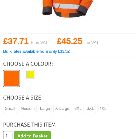
£37.71
£45.25
Plus VAT
inc VAT
Bulk rates available from only £33.52
CHOOSE A COLOUR:
CHOOSE A SIZE
Small
Medium
Large
X Large
2XL
3XL
4XL
PURCHASE THIS ITEM
Add to Basket