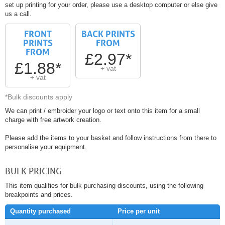
set up printing for your order, please use a desktop computer or else give
us a call.
FRONT
BACK PRINTS
PRINTS
FROM
FROM
£2.97*
£1.88*
+ vat
+ vat
*Bulk discounts apply
We can print / embroider your logo or text onto this item for a small
charge with free artwork creation.
Please add the items to your basket and follow instructions from there to
personalise your equipment.
BULK PRICING
This item qualifies for bulk purchasing discounts, using the following
breakpoints and prices.
Quantity purchased
Price per unit