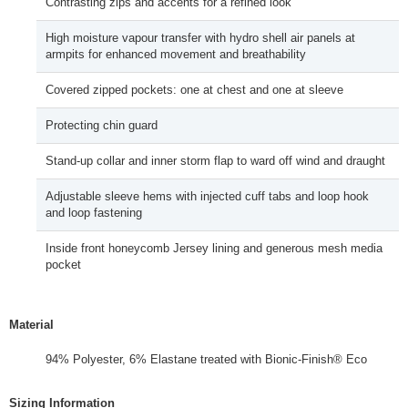
Contrasting zips and accents for a refined look
High moisture vapour transfer with hydro shell air panels at
armpits for enhanced movement and breathability
Covered zipped pockets: one at chest and one at sleeve
Protecting chin guard
Stand-up collar and inner storm flap to ward off wind and draught
Adjustable sleeve hems with injected cuff tabs and loop hook
and loop fastening
Inside front honeycomb Jersey lining and generous mesh media
pocket
Material
94% Polyester, 6% Elastane treated with Bionic-Finish® Eco
Sizing Information