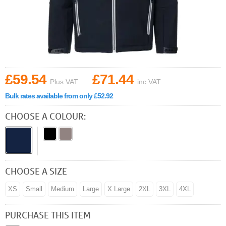
£59.54
£71.44
Plus VAT
inc VAT
Bulk rates available from only £52.92
CHOOSE A COLOUR:
CHOOSE A SIZE
XS
Small
Medium
Large
X Large
2XL
3XL
4XL
PURCHASE THIS ITEM