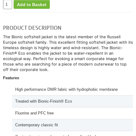
Add to Basket
PRODUCT DESCRIPTION
The Bionic softshell jacket is the latest member of the Russell
Europe softshell family. This excellent fitting softshell jacket with its
timeless design is highly water and wind-resistant. The Bionic-
Finish® Eco enables the jacket to be water-repellent in an
ecological way. Perfect for evoking a smart corporate image for
those who are searching for a piece of modern outerwear to top
off their corporate look.
Features
High performance DWR fabric with hydrophobic membrane
Treated with Bionic-Finish® Eco
Fluorine and PFC free
Contemporary classic fit