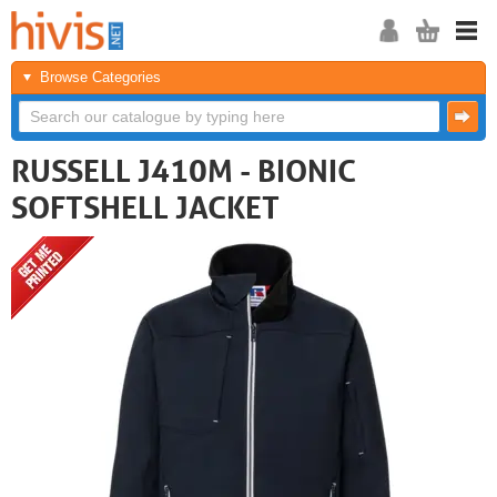
Browse Categories
RUSSELL J410M - BIONIC
SOFTSHELL JACKET