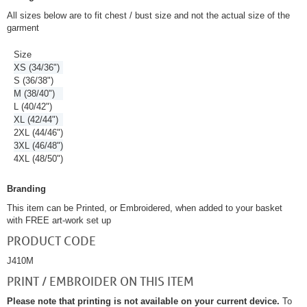
All sizes below are to fit chest / bust size and not the actual size of the
garment
Size
XS (34/36")
S (36/38")
M (38/40")
L (40/42")
XL (42/44")
2XL (44/46")
3XL (46/48")
4XL (48/50")
Branding
This item can be Printed, or Embroidered, when added to your basket
with FREE art-work set up
PRODUCT CODE
J410M
PRINT / EMBROIDER ON THIS ITEM
Please note that printing is not available on your current device.
To