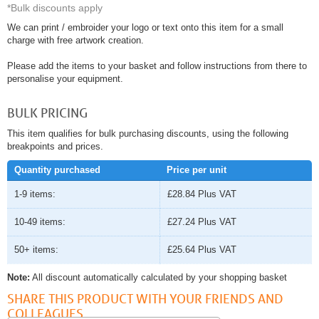
*Bulk discounts apply
We can print / embroider your logo or text onto this item for a small
charge with free artwork creation.
Please add the items to your basket and follow instructions from there to
personalise your equipment.
BULK PRICING
This item qualifies for bulk purchasing discounts, using the following
breakpoints and prices.
Quantity purchased
Price per unit
1-9 items:
£28.84
Plus VAT
10-49 items:
£27.24
Plus VAT
50+ items:
£25.64
Plus VAT
Note:
All discount automatically calculated by your shopping basket
SHARE THIS PRODUCT WITH YOUR FRIENDS AND
COLLEAGUES