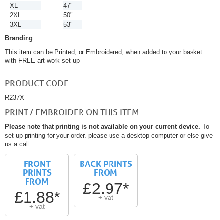
XL
47"
2XL
50"
3XL
53"
Branding
This item can be Printed, or Embroidered, when added to your basket
with FREE art-work set up
PRODUCT CODE
R237X
PRINT / EMBROIDER ON THIS ITEM
Please note that printing is not available on your current device.
To
set up printing for your order, please use a desktop computer or else give
us a call.
FRONT
BACK PRINTS
PRINTS
FROM
FROM
£2.97*
£1.88*
+ vat
+ vat