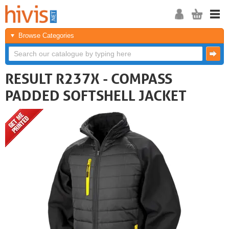
Browse Categories
RESULT R237X - COMPASS
PADDED SOFTSHELL JACKET