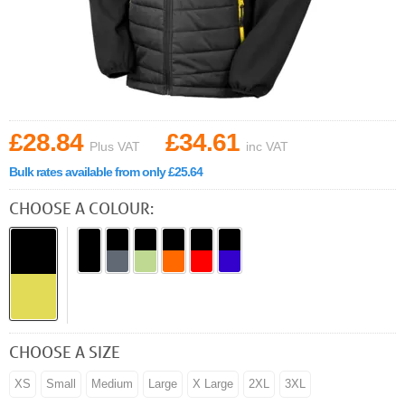
£28.84
£34.61
Plus VAT
inc VAT
Bulk rates available from only £25.64
CHOOSE A COLOUR:
CHOOSE A SIZE
XS
Small
Medium
Large
X Large
2XL
3XL