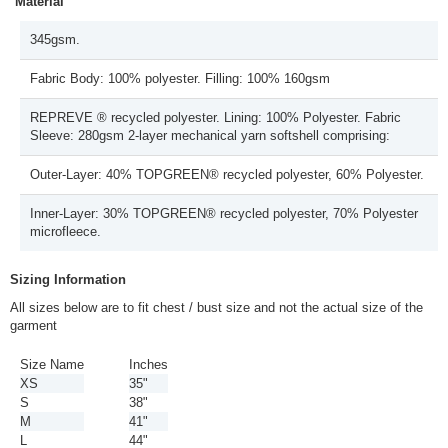
Material
345gsm.
Fabric Body: 100% polyester. Filling: 100% 160gsm
REPREVE ® recycled polyester. Lining: 100% Polyester. Fabric
Sleeve: 280gsm 2-layer mechanical yarn softshell comprising:
Outer-Layer: 40% TOPGREEN® recycled polyester, 60% Polyester.
Inner-Layer: 30% TOPGREEN® recycled polyester, 70% Polyester
microfleece.
Sizing Information
All sizes below are to fit chest / bust size and not the actual size of the
garment
Size Name
Inches
XS
35"
S
38"
M
41"
L
44"