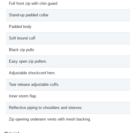
Full front zip with chin guard
Stand-up padded collar
Padded body
Soft bound cuff
Black zip pulls
Easy open zip pullers.
Adjustable shockcord hem.
Tear release adjustable cuffs.
Inner storm flap.
Reflective piping to shoulders and sleeves.
Zip opening underarm vents with mesh backing.