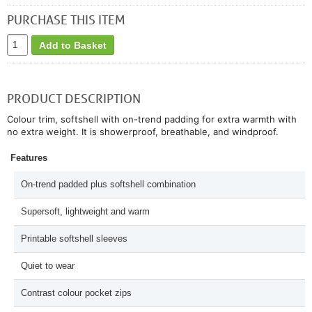
PURCHASE THIS ITEM
Add to Basket
PRODUCT DESCRIPTION
Colour trim, softshell with on-trend padding for extra warmth with
no extra weight. It is showerproof, breathable, and windproof.
Features
On-trend padded plus softshell combination
Supersoft, lightweight and warm
Printable softshell sleeves
Quiet to wear
Contrast colour pocket zips