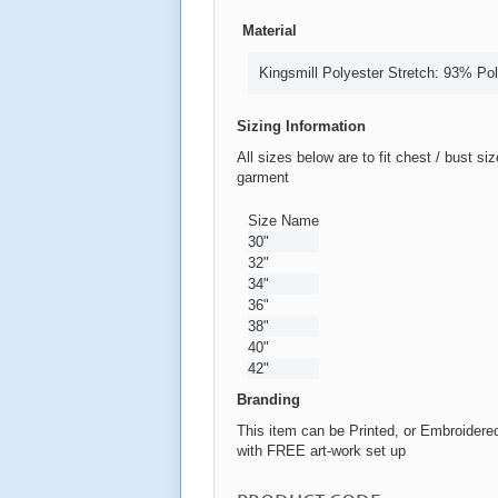
Material
Kingsmill Polyester Stretch: 93% Po
Sizing Information
All sizes below are to fit chest / bust si
garment
Size Name
30"
32"
34"
36"
38"
40"
42"
Branding
This item can be Printed, or Embroidere
with FREE art-work set up