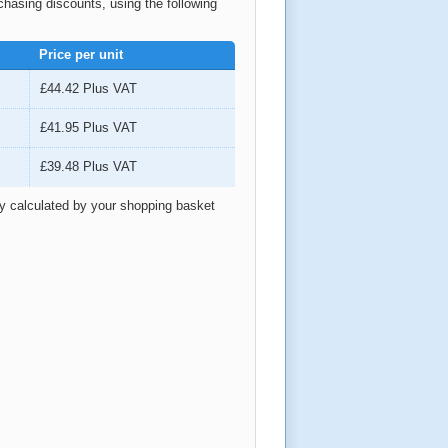
rchasing discounts, using the following
Price per unit
£44.42
Plus VAT
£41.95
Plus VAT
£39.48
Plus VAT
ly calculated by your shopping basket