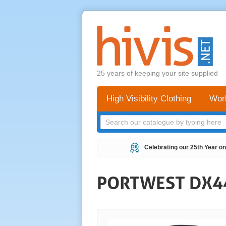
25 years of keeping your site supplied
High Visibility Clothing
Wor
Celebrating our 25th Year on
PORTWEST DX44