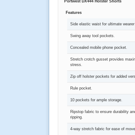
Portwest
DX444 Holster Shorts
Features
Side elastic waist for ultimate wearer
Swing away tool pockets.
Concealed mobile phone pocket.
Stretch crotch gusset provides maxim
stress.
Zip off holster pockets for added versa
Rule pocket.
10 pockets for ample storage.
Ripstop fabric to ensure durability an
ripping.
4-way stretch fabric for ease of mo