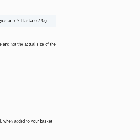
lyester, 7% Elastane 270g.
ze and not the actual size of the
d, when added to your basket