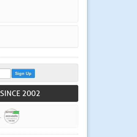
 SINCE 2002