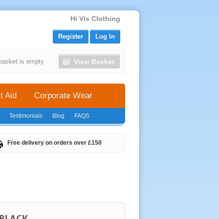
Hi Vis Clothing
Register
Log In
View Basket
basket is empty
t Aid
Corporate Wear
Testimonials
Blog
FAQS
Free delivery on orders over £150
 BLACK