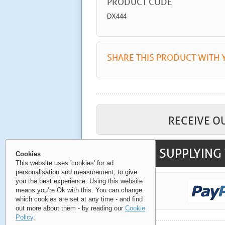
PRODUCT CODE
DX444
SHARE THIS PRODUCT WITH 
RECEIVE O
SUPPLYING 
Cookies
This website uses 'cookies' for ad
personalisation and measurement, to give
you the best experience. Using this website
means you’re Ok with this. You can change
which cookies are set at any time - and find
out more about them - by reading our
Cookie
Policy
.