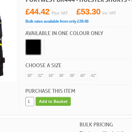
£44.42
£53.30
Plus VAT
inc VAT
Bulk rates available from only £39.48
AVAILABLE IN ONE COLOUR ONLY
CHOOSE A SIZE
30"
32"
34"
36"
38"
40"
42"
PURCHASE THIS ITEM
Add to Basket
BULK PRICING