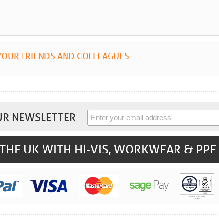
YOUR FRIENDS AND COLLEAGUES
UR NEWSLETTER
THE UK WITH HI-VIS, WORKWEAR & PPE