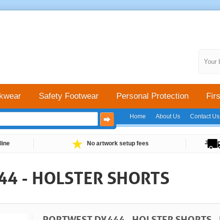
Your 
kwear
Safety Footwear
Personal Protection
Firs
Home
About Us
Contact Us
line
No artwork setup fees
4 - HOLSTER SHORTS
PORTWEST DX444 - HOLSTER SHORTS -