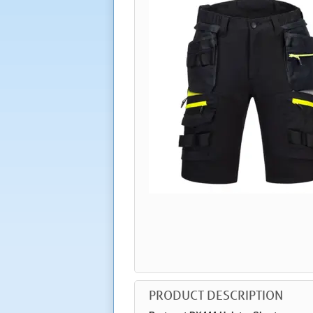
PRODUCT DESCRIPTION