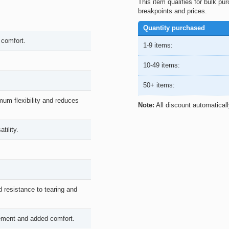
This item qualifies for bulk pu
breakpoints and prices.
Quantity purchased
 comfort.
1-9 items:
10-49 items:
50+ items:
um flexibility and reduces
Note:
All discount automatical
tility.
d resistance to tearing and
vement and added comfort.