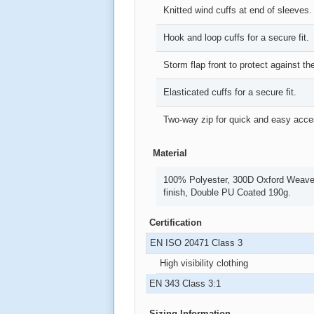
Knitted wind cuffs at end of sleeves.
Hook and loop cuffs for a secure fit.
Storm flap front to protect against t
Elasticated cuffs for a secure fit.
Two-way zip for quick and easy acce
Material
100% Polyester, 300D Oxford Weave 
finish, Double PU Coated 190g.
Certification
EN ISO 20471 Class 3
High visibility clothing
EN 343 Class 3:1
Sizing Information