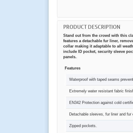
PRODUCT DESCRIPTION
Stand out from the crowd with this cla
features a detachable fur liner, remo
collar making it adaptable to all weat
include ID pocket, security sleeve poc
panels.
Features
Waterproof with taped seams preventi
Extremely water resistant fabric finis
EN342 Protection against cold certifi
Detachable sleeves, fur liner and fur c
Zipped pockets.