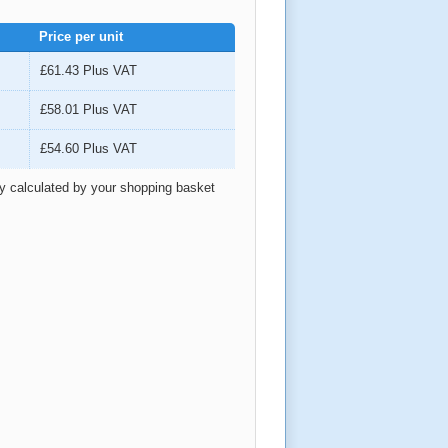
Price per unit
£61.43
Plus VAT
£58.01
Plus VAT
£54.60
Plus VAT
ly calculated by your shopping basket