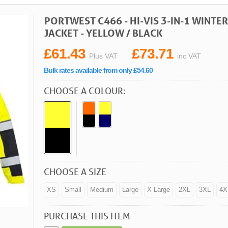
PORTWEST C466 - HI-VIS 3-IN-1 WINT
JACKET - YELLOW / BLACK
£61.43
£73.71
Plus VAT
inc VAT
Bulk rates available from only £54.60
CHOOSE A COLOUR:
CHOOSE A SIZE
XS
Small
Medium
Large
X Large
2XL
3XL
4X
PURCHASE THIS ITEM