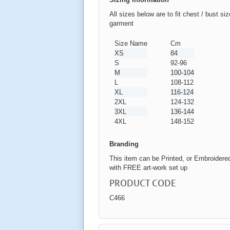
All sizes below are to fit chest / bust si
garment
Size Name
Cm
XS
84
S
92-96
M
100-104
L
108-112
XL
116-124
2XL
124-132
3XL
136-144
4XL
148-152
Branding
This item can be Printed, or Embroidere
with FREE art-work set up
PRODUCT CODE
C466