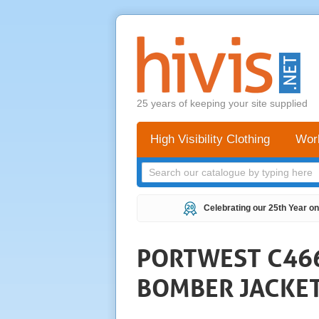
25 years of keeping your site supplied
High Visibility Clothing
Wor
Celebrating our 25th Year on
PORTWEST C466 
BOMBER JACKE