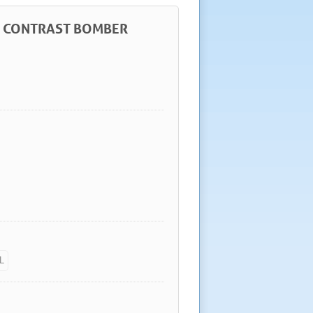
ER CONTRAST BOMBER
L