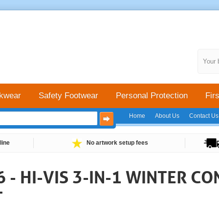
Your 
kwear
Safety Footwear
Personal Protection
Firs
Home
About Us
Contact Us
line
No artwork setup fees
- HI-VIS 3-IN-1 WINTER C
T