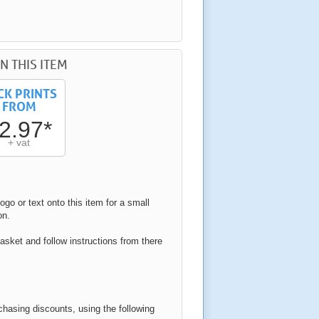
N THIS ITEM
CK PRINTS
FROM
2.97*
+ vat
ogo or text onto this item for a small
on.
asket and follow instructions from there
rchasing discounts, using the following