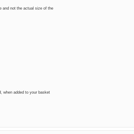
ze and not the actual size of the
d, when added to your basket