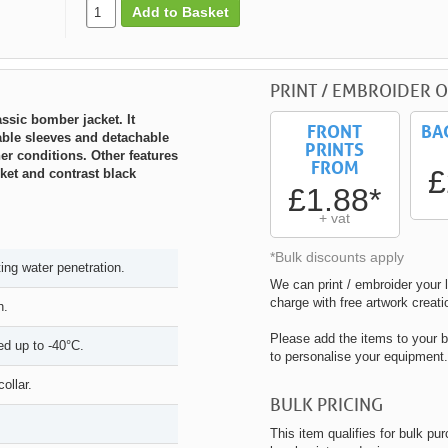
Add to Basket
PRINT / EMBROIDER O
ssic bomber jacket. It
FRONT
BA
vable sleeves and detachable
PRINTS
her conditions. Other features
FROM
£
ket and contrast black
£1.88*
+ vat
*Bulk discounts apply
ng water penetration.
We can print / embroider your l
charge with free artwork creati
h.
Please add the items to your b
ed up to -40°C.
to personalise your equipment.
ollar.
BULK PRICING
This item qualifies for bulk pu