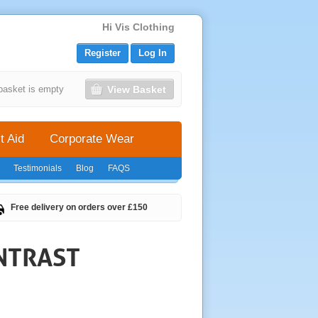
Hi Vis Clothing
Register
Log In
View Basket
basket is empty
t Aid
Corporate Wear
Testimonials
Blog
FAQS
Free delivery on orders over £150
ONTRAST