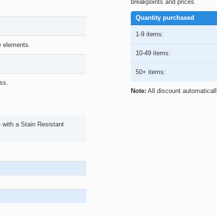
breakpoints and prices.
Quantity purchased
1-9 items:
he elements.
10-49 items:
50+ items:
ss.
Note:
All discount automatical
with a Stain Resistant