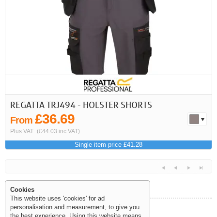
REGATTA TRJ494 - HOLSTER SHORTS
£36.69
From
Plus VAT
(£44.03 inc VAT)
Single item price £41.28
Cookies
This website uses 'cookies' for ad
personalisation and measurement, to give you
Help and Information
the best experience. Using this website means