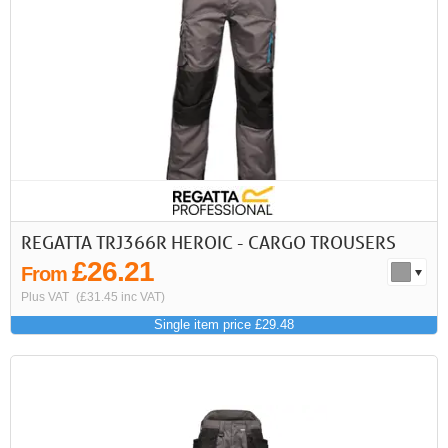
REGATTA TRJ366R HEROIC - CARGO TROUSERS
£26.21
From
Plus VAT
(£31.45 inc VAT)
Single item price £29.48