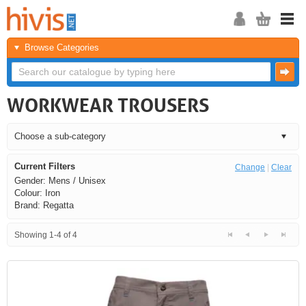
Browse Categories
WORKWEAR TROUSERS
Current Filters
Change
|
Clear
Gender: Mens / Unisex
Colour: Iron
Brand: Regatta
Showing 1-4 of 4