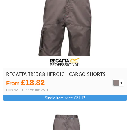
<<
<
Next
Last
First
Previous
>
>>
REGATTA TRJ388 HEROIC - CARGO SHORTS
£18.82
From
Plus VAT
(£22.58 inc VAT)
Single item price £21.17