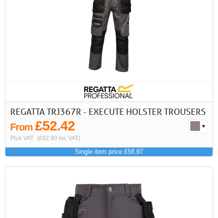
REGATTA TRJ367R - EXECUTE HOLSTER TROUSERS
£52.42
From
Plus VAT
(£62.90 inc VAT)
Single item price £58.97