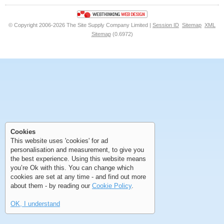
© Copyright 2006-2026 The Site Supply Company Limited |
Session ID
Sitemap
XML
Sitemap
(0.6972)
First
Previous
>
>>
First
Previous
>
>>
Cookies
This website uses 'cookies' for ad
personalisation and measurement, to give you
the best experience. Using this website means
you’re Ok with this. You can change which
cookies are set at any time - and find out more
about them - by reading our
Cookie Policy
.
OK, I understand