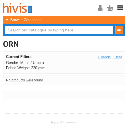
Browse Categories
ORN
Current Filters
Change
|
Clear
Gender: Mens / Unisex
Fabric Weight: 220 gsm
No products were found
<<
<
Next
Last
Help and Information
<<
<
Next
Last