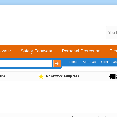
Your 
kwear
Safety Footwear
Personal Protection
Firs
Home
About Us
Contact Us
line
No artwork setup fees