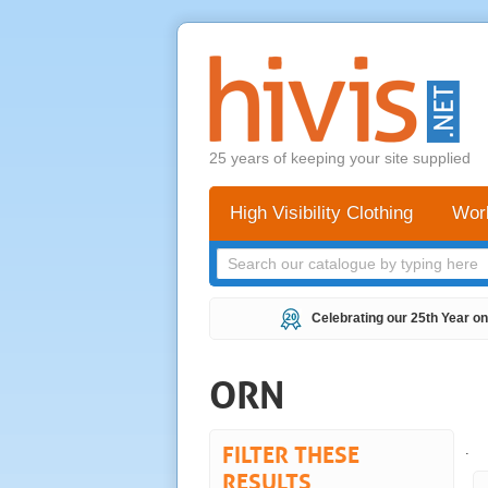
25 years of keeping your site supplied
High Visibility Clothing
Wor
Celebrating our 25th Year on
ORN
FILTER THESE
.
RESULTS