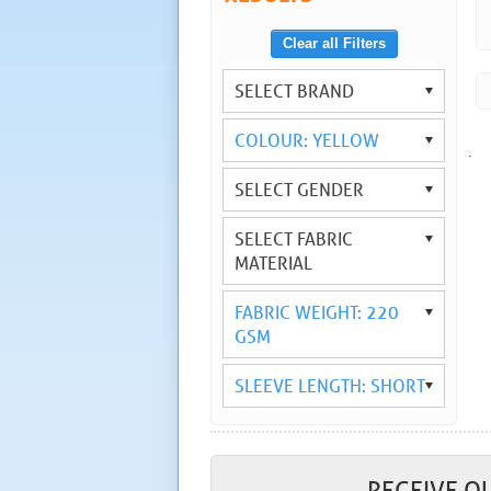
Clear all Filters
SELECT BRAND
COLOUR: YELLOW
.
SELECT GENDER
SELECT FABRIC
MATERIAL
FABRIC WEIGHT: 220
GSM
SLEEVE LENGTH: SHORT
RECEIVE O