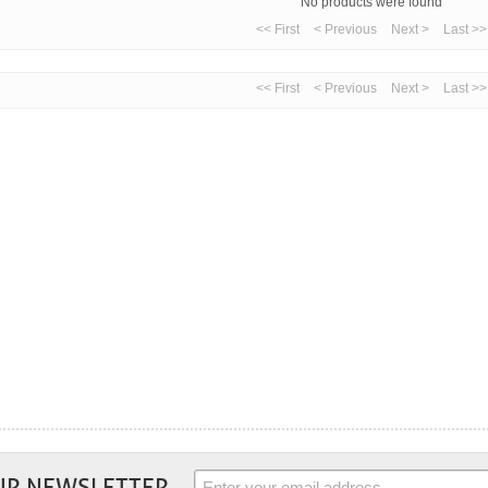
No products were found
<< First
< Previous
Next >
Last >>
<< First
< Previous
Next >
Last >>
UR NEWSLETTER