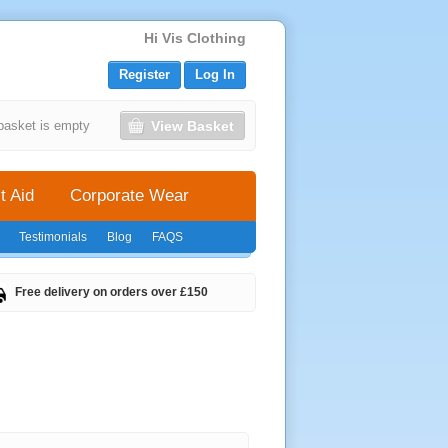
Hi Vis Clothing
Register
Log In
View Basket
basket is empty
t Aid
Corporate Wear
Testimonials
Blog
FAQS
Free delivery on orders over £150