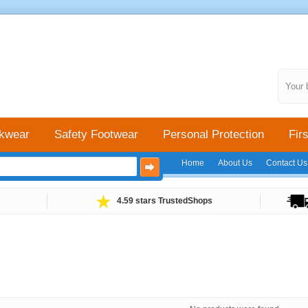
Your 
kwear
Safety Footwear
Personal Protection
Firs
Home
About Us
Contact Us
4.59 stars TrustedShops