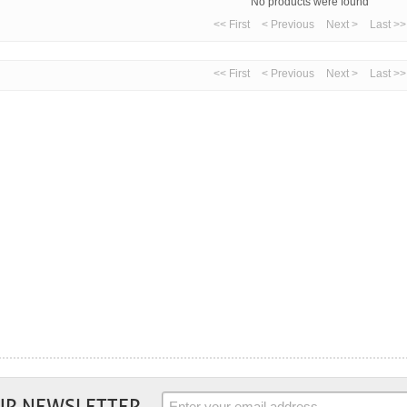
No products were found
<< First
< Previous
Next >
Last >>
<< First
< Previous
Next >
Last >>
UR NEWSLETTER