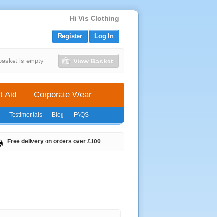
Hi Vis Clothing
Register
Log In
View Basket
basket is empty
t Aid
Corporate Wear
Testimonials
Blog
FAQS
Free delivery on orders over £100