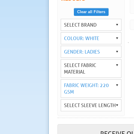
Clear all Filters
SELECT BRAND
COLOUR: WHITE
.
GENDER: LADIES
SELECT FABRIC
MATERIAL
FABRIC WEIGHT: 220
GSM
SELECT SLEEVE LENGTH
RECEIVE O