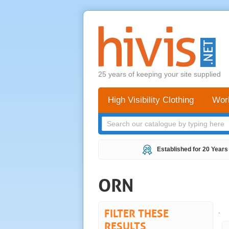
25 years of keeping your site supplied
High Visibility Clothing
Wor
Established for 20 Years
ORN
FILTER THESE
.
RESULTS