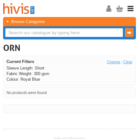
Browse Categories
ORN
Current Filters
Change
|
Clear
Sleeve Length: Short
Fabric Weight: 300 gsm
Colour: Royal Blue
No products were found
<<
<
Next
Last
Help and Information