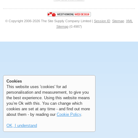
<<
<
Next
Last
© Copyright 2006-2026 The Site Supply Company Limited |
Session ID
Sitemap
XML
Sitemap
(0.4987)
First
Previous
>
>>
First
Previous
>
>>
Cookies
This website uses 'cookies' for ad
personalisation and measurement, to give you
the best experience. Using this website means
you’re Ok with this. You can change which
cookies are set at any time - and find out more
about them - by reading our
Cookie Policy
.
OK, I understand