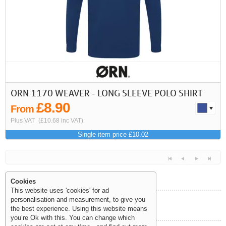
ORN 1170 WEAVER - LONG SLEEVE POLO SHIRT
£8.90
From
Plus VAT
(£10.68 inc VAT)
Single item price £10.02
Cookies
This website uses 'cookies' for ad
personalisation and measurement, to give you
Help and Information
the best experience. Using this website means
<<
<
Next
Last
you’re Ok with this. You can change which