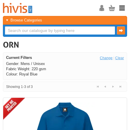
Browse Categories
ORN
Current Filters
Change
|
Clear
Gender: Mens / Unisex
Fabric Weight: 220 gsm
Colour: Royal Blue
Showing 1-3 of 3
<<
<
Next
Last