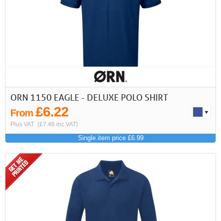
ORN 1150 EAGLE - DELUXE POLO SHIRT
£6.22
From
Plus VAT
(£7.46 inc VAT)
Single item price £6.99