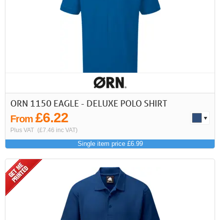
First
Previous
>
>>
ORN 1150 EAGLE - DELUXE POLO SHIRT
£6.22
From
Plus VAT
(£7.46 inc VAT)
Single item price £6.99